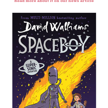
Read more about it on our news article