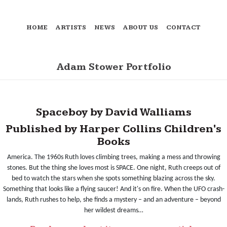
HOME
ARTISTS
NEWS
ABOUT US
CONTACT
Adam Stower Portfolio
Spaceboy by David Walliams
Published by Harper Collins Children's
Books
America. The 1960s Ruth loves climbing trees, making a mess and throwing
stones. But the thing she loves most is SPACE. One night, Ruth creeps out of
bed to watch the stars when she spots something blazing across the sky.
Something that looks like a flying saucer! And it's on fire. When the UFO crash-
lands, Ruth rushes to help, she finds a mystery – and an adventure – beyond
her wildest dreams…