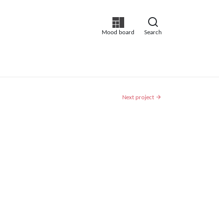
Mood board
Search
Next project