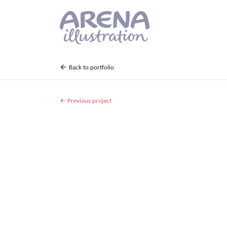
Skip to main content
Back to portfolio
Previous project