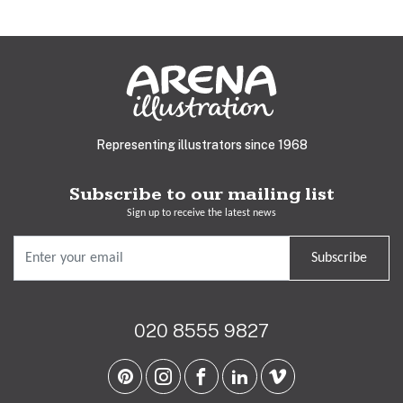
Representing illustrators since 1968
Subscribe to our mailing list
Sign up to receive the latest news
Subscribe
020 8555 9827