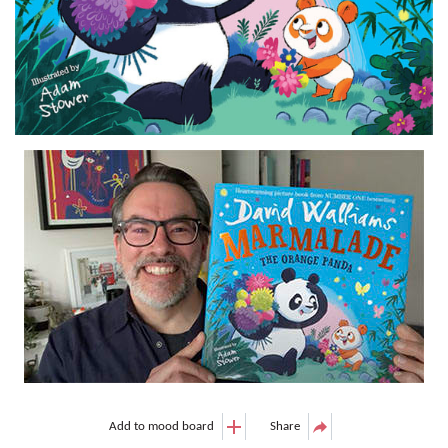
Add to mood board
Share