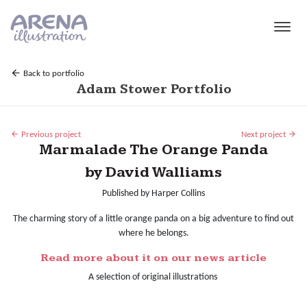
Skip to main content
Back to portfolio
Adam Stower Portfolio
Previous project
Next project
Marmalade The Orange Panda
by David Walliams
Published by Harper Collins
The charming story of a little orange panda on a big adventure to find out
where he belongs.
Read more about it on our news article
A selection of original illustrations