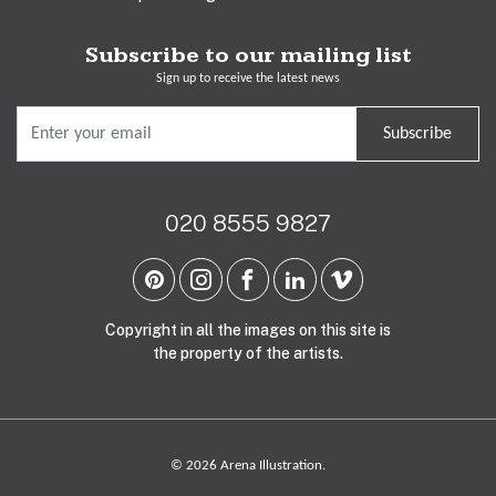
Subscribe to our mailing list
Sign up to receive the latest news
Subscribe
020 8555 9827
Copyright in all the images on this site is
the property of the artists.
© 2026 Arena Illustration.