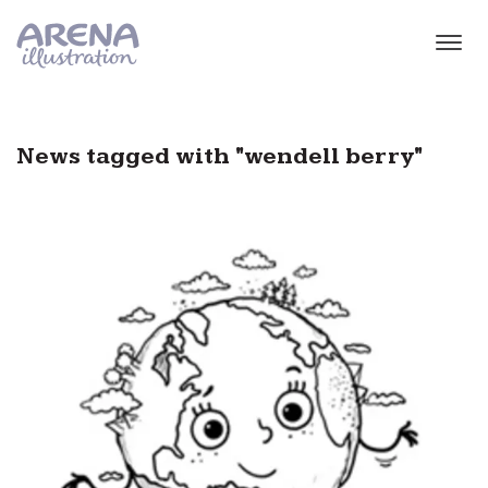
Skip to main content
News tagged with "wendell berry"