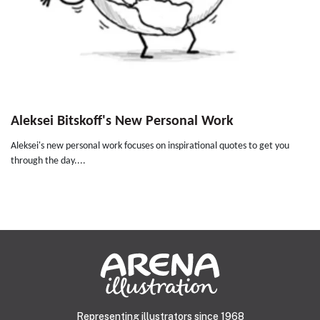
Aleksei Bitskoff's New Personal Work
Aleksei's new personal work focuses on inspirational quotes to get you
through the day....
Representing illustrators since 1968