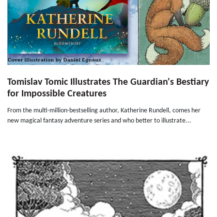
Tomislav Tomic Illustrates The Guardian's Bestiary
for Impossible Creatures
From the multi-million-bestselling author, Katherine Rundell, comes her
new magical fantasy adventure series and who better to illustrate...