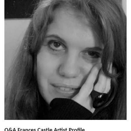
Q&A Frances Castle Artist Profile