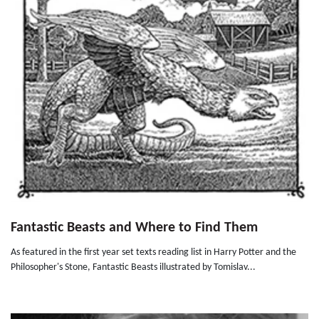
Fantastic Beasts and Where to Find Them
As featured in the first year set texts reading list in Harry Potter and the
Philosopher's Stone, Fantastic Beasts illustrated by Tomislav...