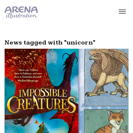
Skip to main content
News tagged with "unicorn"