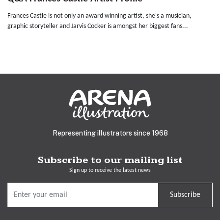
Frances Castle is not only an award winning artist, she's a musician,
graphic storyteller and Jarvis Cocker is amongst her biggest fans...
Representing illustrators since 1968
Subscribe to our mailing list
Sign up to receive the latest news
Subscribe