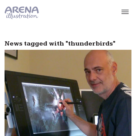
Skip to main content
News tagged with "thunderbirds"