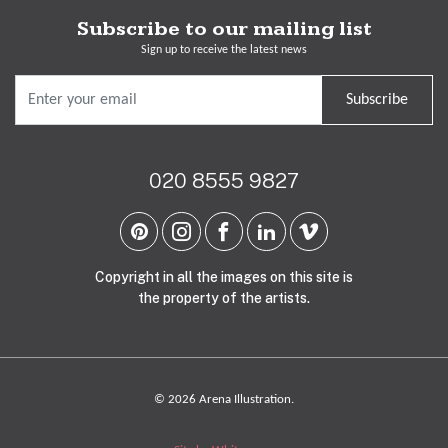
Subscribe to our mailing list
Sign up to receive the latest news
Subscribe
020 8555 9827
Copyright in all the images on this site is
the property of the artists.
© 2026 Arena Illustration.