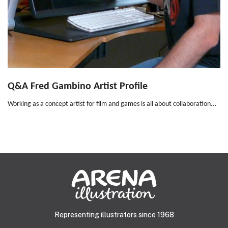
Q&A Fred Gambino Artist Profile
Working as a concept artist for film and games is all about collaboration...
Representing illustrators since 1968