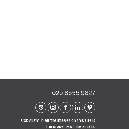
020 8555 9827
Copyright in all the images on this site is
the property of the artists.