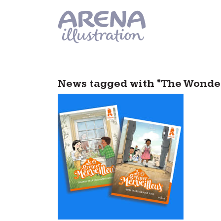
Skip to main content
News tagged with "The Wonder