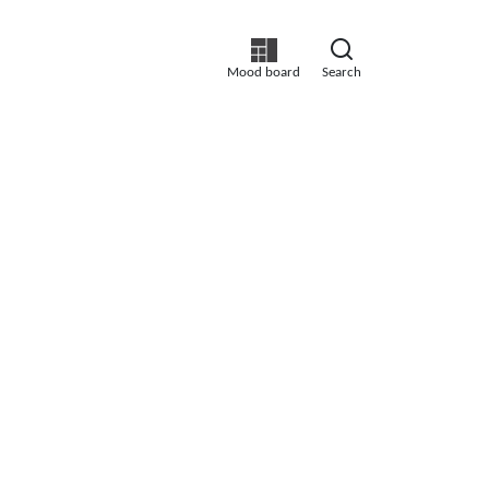
Mood board
Search