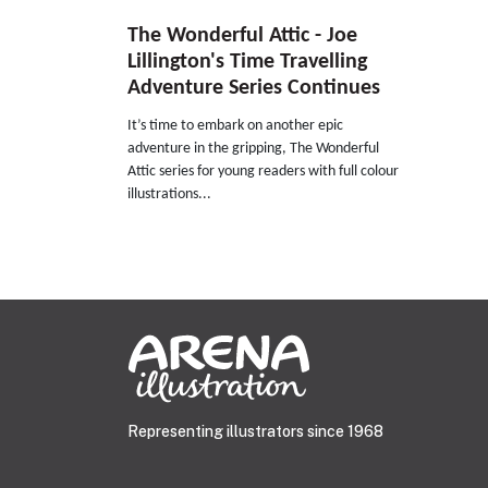
The Wonderful Attic - Joe
Lillington's Time Travelling
Adventure Series Continues
It’s time to embark on another epic
adventure in the gripping, The Wonderful
Attic series for young readers with full colour
illustrations...
Representing illustrators since 1968