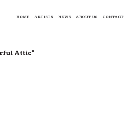
HOME
ARTISTS
NEWS
ABOUT US
CONTACT
ful Attic"