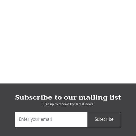
Subscribe to our mailing list
Sign up to receive the latest news
Subscribe