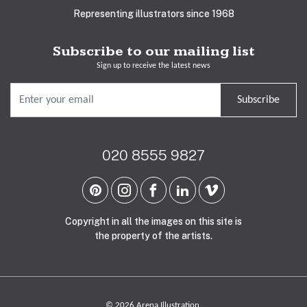
Representing illustrators since 1968
Subscribe to our mailing list
Sign up to receive the latest news
Subscribe
020 8555 9827
Copyright in all the images on this site is
the property of the artists.
© 2026 Arena Illustration.