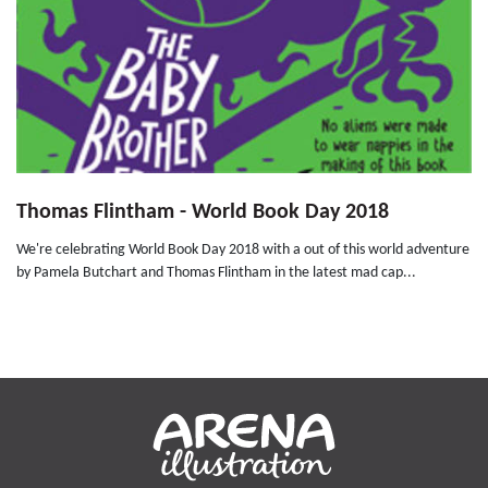
Thomas Flintham - World Book Day 2018
We're celebrating World Book Day 2018 with a out of this world adventure
by Pamela Butchart and Thomas Flintham in the latest mad cap...