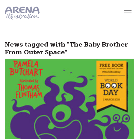
Skip to main content
News tagged with "The Baby Brother
From Outer Space"