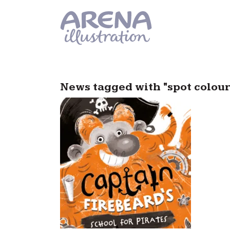
Skip to main content
News tagged with "spot colour