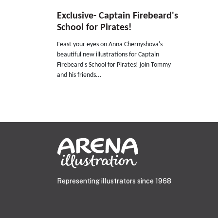
Exclusive- Captain Firebeard's
School for Pirates!
Feast your eyes on Anna Chernyshova's
beautiful new illustrations for Captain
Firebeard's School for Pirates! join Tommy
and his friends...
Representing illustrators since 1968