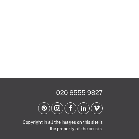
020 8555 9827
Copyright in all the images on this site is
the property of the artists.