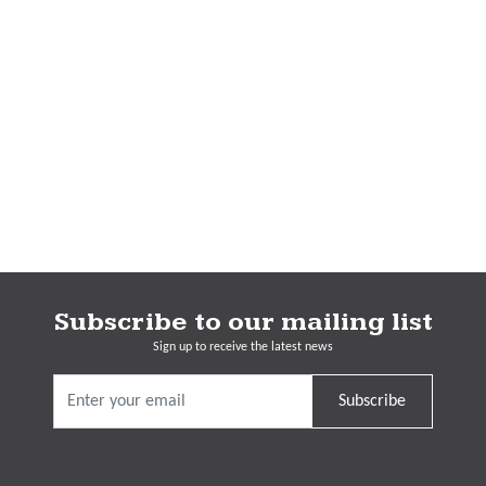
Subscribe to our mailing list
Sign up to receive the latest news
Subscribe