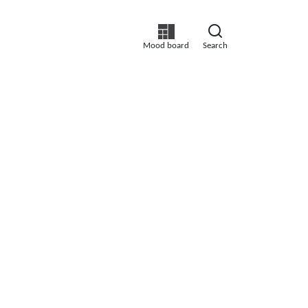
Mood board
Search