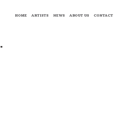
HOME
ARTISTS
NEWS
ABOUT US
CONTACT
"