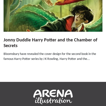
Jonny Duddle Harry Potter and the Chamber of
Secrets
Bloomsbury have revealed the cover design for the second book in the
famous Harry Potter series by J K Rowling, Harry Potter and the...