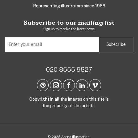
Representing illustrators since 1968
Subscribe to our mailing list
Sign up to receive the latest news
Subscribe
020 8555 9827
Copyright in all the images on this site is
the property of the artists.
© 2026 Arena Illustration.