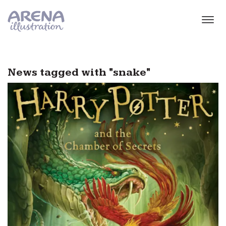
Skip to main content
News tagged with "snake"