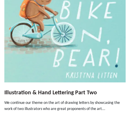
Illustration & Hand Lettering Part Two
We continue our theme on the art of drawing letters by showcasing the
work of two illustrators who are great proponents of the art...