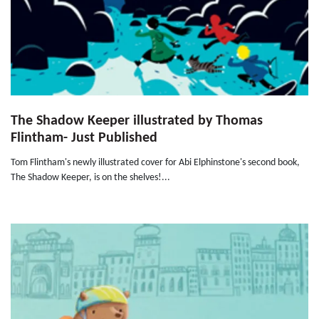
The Shadow Keeper illustrated by Thomas
Flintham- Just Published
Tom Flintham's newly illustrated cover for Abi Elphinstone's second book,
The Shadow Keeper, is on the shelves!...