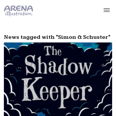
Skip to main content
News tagged with "Simon & Schuster"