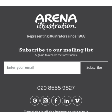
Representing illustrators since 1968
Subscribe to our mailing list
Sign up to receive the latest news
Subscribe
020 8555 9827
Copyright in all the images on this site is