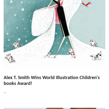
Alex T. Smith Wins World Illustration Children's
books Award!
...