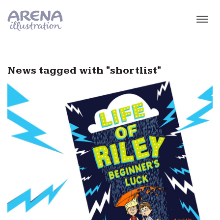
Skip to main content
News tagged with "shortlist"