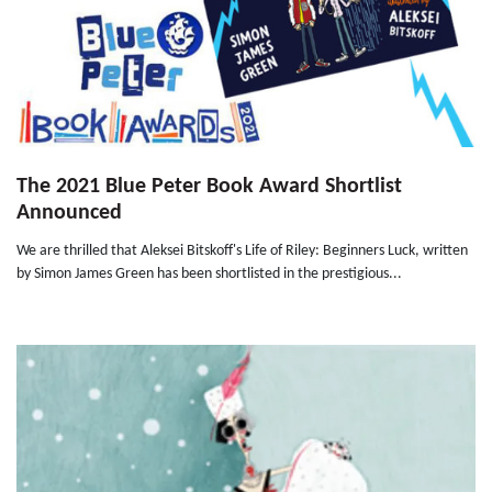
The 2021 Blue Peter Book Award Shortlist
Announced
We are thrilled that Aleksei Bitskoff's Life of Riley: Beginners Luck, written
by Simon James Green has been shortlisted in the prestigious...