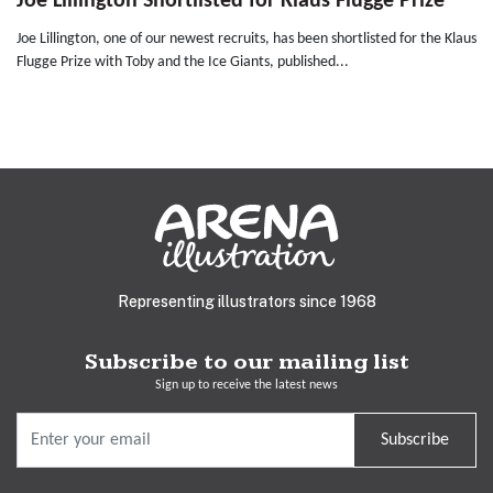
Joe Lillington Shortlisted for Klaus Flugge Prize
Joe Lillington, one of our newest recruits, has been shortlisted for the Klaus
Flugge Prize with Toby and the Ice Giants, published...
Representing illustrators since 1968
Subscribe to our mailing list
Sign up to receive the latest news
Subscribe