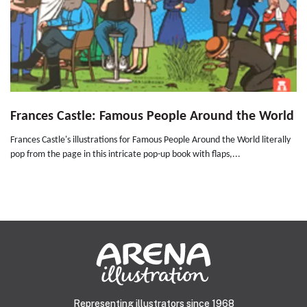
Frances Castle: Famous People Around the World
Frances Castle's illustrations for Famous People Around the World literally
pop from the page in this intricate pop-up book with flaps,...
Representing illustrators since 1968