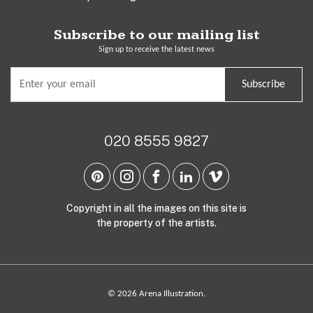
Subscribe to our mailing list
Sign up to receive the latest news
Subscribe
020 8555 9827
Copyright in all the images on this site is
the property of the artists.
© 2026 Arena Illustration.