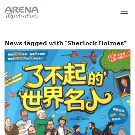
Skip to main content
News tagged with "Sherlock Holmes"