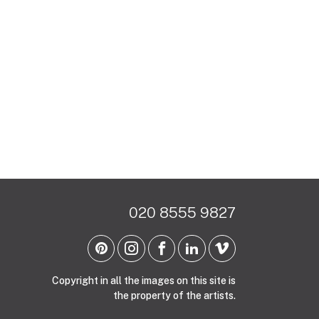
020 8555 9827
Copyright in all the images on this site is
the property of the artists.