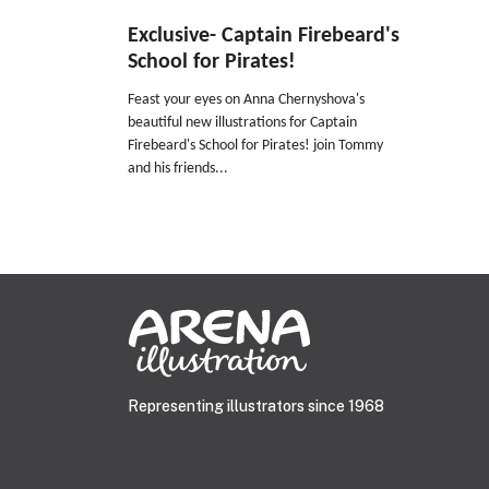
Exclusive- Captain Firebeard's
School for Pirates!
Feast your eyes on Anna Chernyshova's
beautiful new illustrations for Captain
Firebeard's School for Pirates! join Tommy
and his friends...
Representing illustrators since 1968