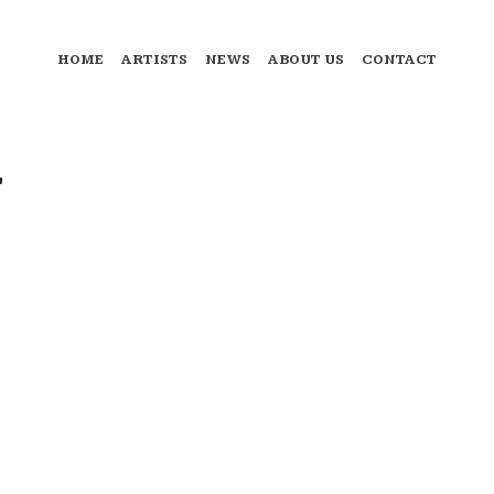
HOME
ARTISTS
NEWS
ABOUT US
CONTACT
"