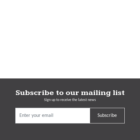
Subscribe to our mailing list
Sign up to receive the latest news
Subscribe