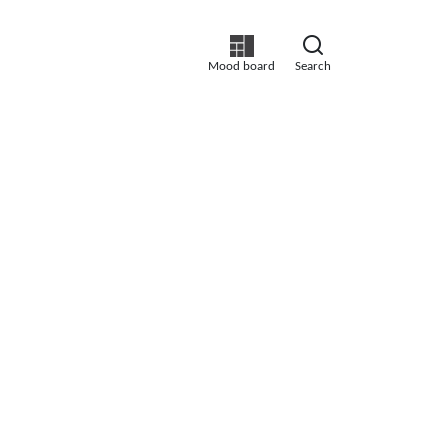
Mood board
Search