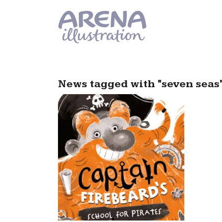
Skip to main content
News tagged with "seven seas