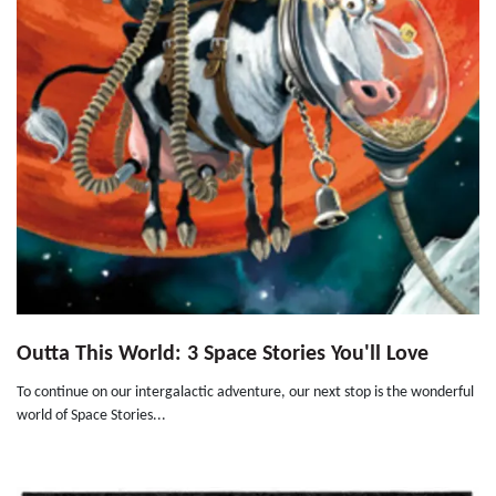
Outta This World: 3 Space Stories You'll Love
To continue on our intergalactic adventure, our next stop is the wonderful
world of Space Stories...