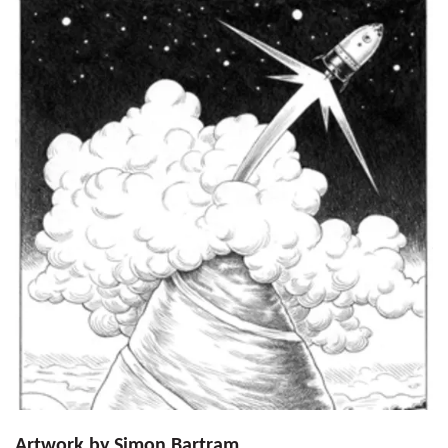
Artwork by Simon Bartram