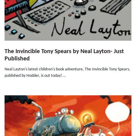
The Invincible Tony Spears by Neal Layton- Just
Published
Neal Layton's latest children's book adventure, The Invincible Tony Spears,
published by Hodder, is out today!...