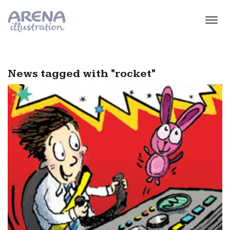
Skip to main content
News tagged with "rocket"