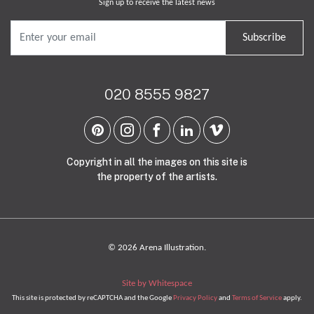
Sign up to receive the latest news
Subscribe
020 8555 9827
Copyright in all the images on this site is
the property of the artists.
© 2026 Arena Illustration.
Site by Whitespace
This site is protected by reCAPTCHA and the Google
Privacy Policy
and
Terms of Service
apply.