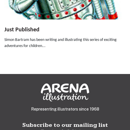
Just Published
Simon Bartram has been writing and illustrating this series of exciting
adventures for children...
Representing illustrators since 1968
Subscribe to our mailing list