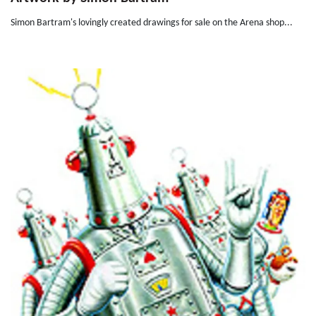
Simon Bartram's lovingly created drawings for sale on the Arena shop...