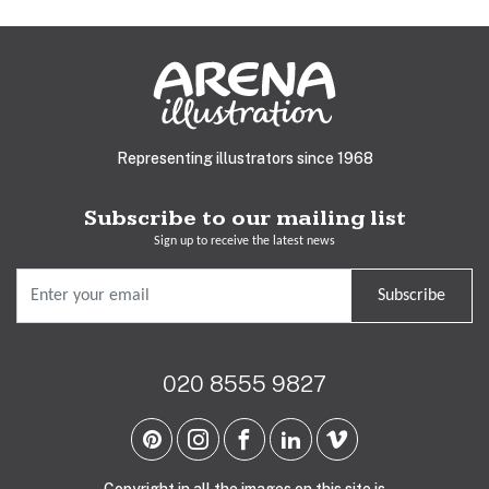
Representing illustrators since 1968
Subscribe to our mailing list
Sign up to receive the latest news
Subscribe
020 8555 9827
Copyright in all the images on this site is