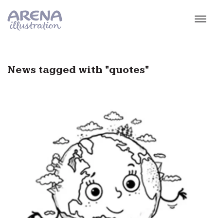
Skip to main content
News tagged with "quotes"