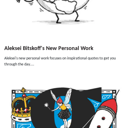
Aleksei Bitskoff's New Personal Work
Aleksei's new personal work focuses on inspirational quotes to get you
through the day....