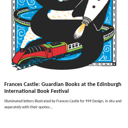
Frances Castle: Guardian Books at the Edinburgh
International Book Festival
Illuminated letters illustrated by Frances Castle for 999 Design, in situ and
separately with their quotes...