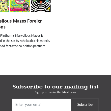
llous Mazes Foreign
ons
Flintham's Marvellous Mazes is
d in the UK by Scholastic this month.
o had fantastic co-edition partners
Subscribe to our mailing list
Sign up to receive the latest news
Subscribe