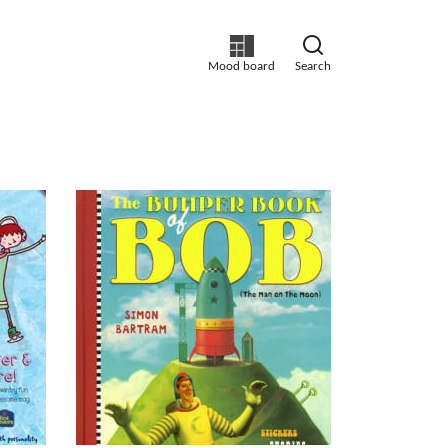
Mood board
Search