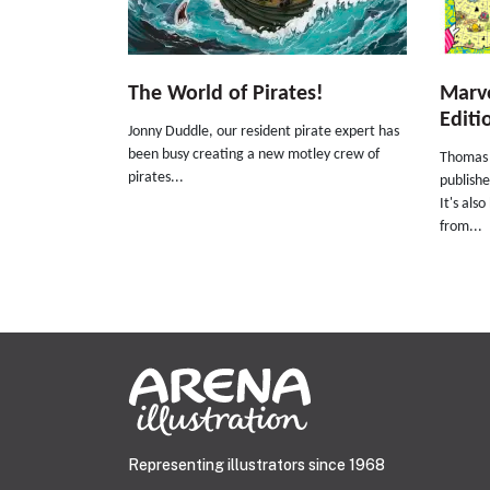
The World of Pirates!
Marve
Editi
Jonny Duddle, our resident pirate expert has
been busy creating a new motley crew of
Thomas 
pirates...
publishe
It's als
from...
Representing illustrators since 1968