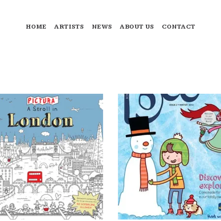
HOME
ARTISTS
NEWS
ABOUT US
CONTACT