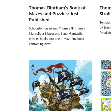
Thomas Flintham's Book of
Thom
Mazes and Puzzles: Just
Strol
Published
Templar 
by Thom
Scholastic has turned Thomas Flintham's
for all 
Marvellous Mazes and Super-Fantastic
Puzzles books into one a-Maze-ing book
containing over...