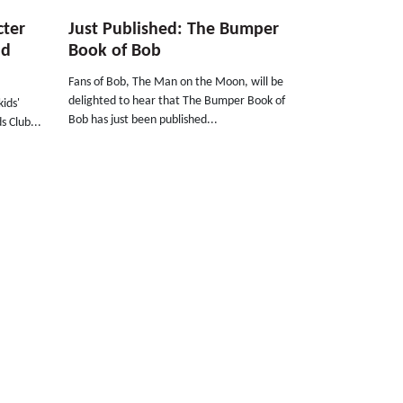
cter
Just Published: The Bumper
ld
Book of Bob
Fans of Bob, The Man on the Moon, will be
delighted to hear that The Bumper Book of
ids'
Bob has just been published...
s Club...