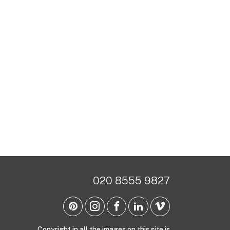
020 8555 9827
Copyright in all the images on this site is