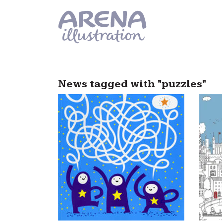
Skip to main content
News tagged with "puzzles"