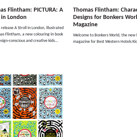
as Flintham: PICTURA: A
Thomas Flintham: Chara
l in London
Designs for Bonkers Wor
Magazine
release A Stroll in London, illustrated
as Flintham, a new colouring-in book
Welcome to Bonkers World, the new k
design-conscious and creative kids...
magazine for Best Western Hotels Kid