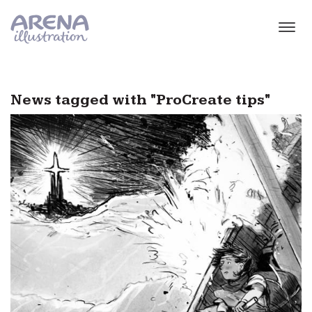
Skip to main content
News tagged with "ProCreate tips"