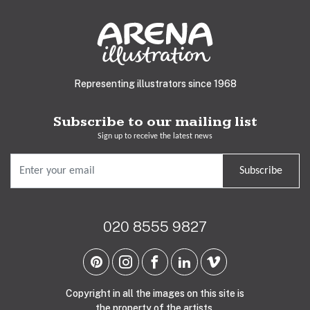
Representing illustrators since 1968
Subscribe to our mailing list
Sign up to receive the latest news
Subscribe
020 8555 9827
Copyright in all the images on this site is
the property of the artists.