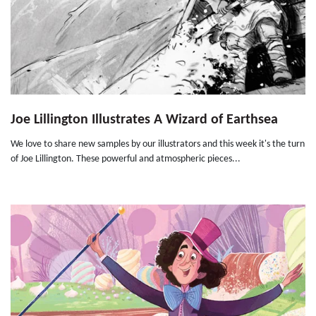
Joe Lillington Illustrates A Wizard of Earthsea
We love to share new samples by our illustrators and this week it's the turn
of Joe Lillington. These powerful and atmospheric pieces...