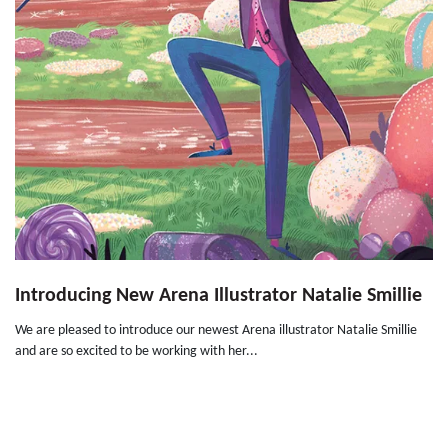
Introducing New Arena Illustrator Natalie Smillie
We are pleased to introduce our newest Arena illustrator Natalie Smillie
and are so excited to be working with her...