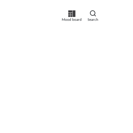
Mood board
Search