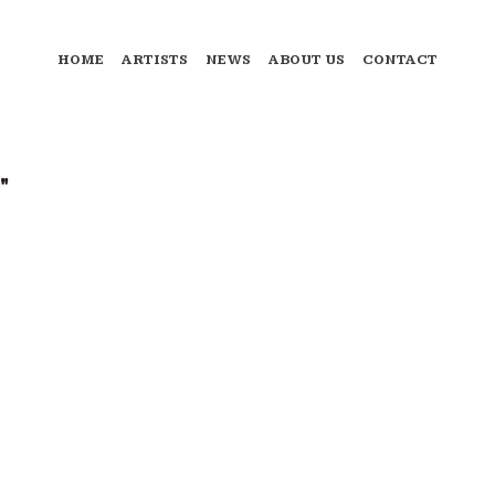
HOME
ARTISTS
NEWS
ABOUT US
CONTACT
"