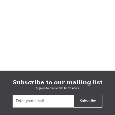
Subscribe to our mailing list
Sign up to receive the latest news
Subscribe