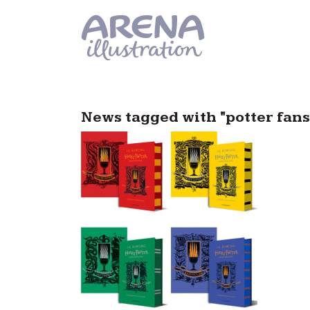
Skip to main content
News tagged with "potter fans