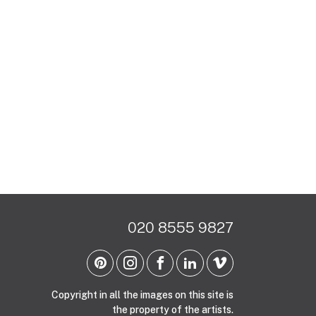
020 8555 9827
Copyright in all the images on this site is
the property of the artists.