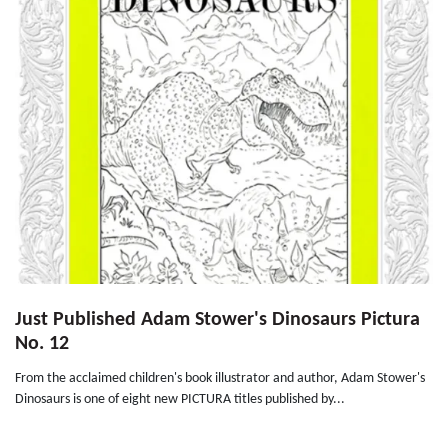
Just Published Adam Stower's Dinosaurs Pictura
No. 12
From the acclaimed children's book illustrator and author, Adam Stower's
Dinosaurs is one of eight new PICTURA titles published by...