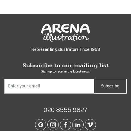
Representing illustrators since 1968
Subscribe to our mailing list
Sign up to receive the latest news
Subscribe
020 8555 9827