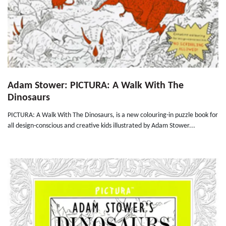
Adam Stower: PICTURA: A Walk With The
Dinosaurs
PICTURA: A Walk With The Dinosaurs, is a new colouring-in puzzle book for
all design-conscious and creative kids illustrated by Adam Stower...