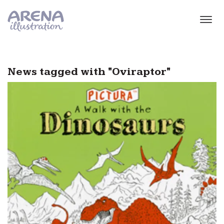
Skip to main content
News tagged with "Oviraptor"