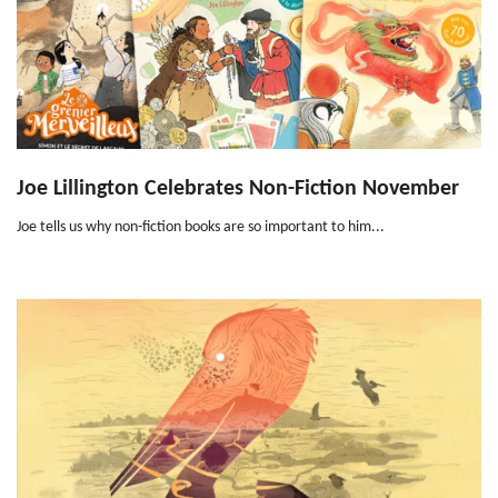
Joe Lillington Celebrates Non-Fiction November
Joe tells us why non-fiction books are so important to him...