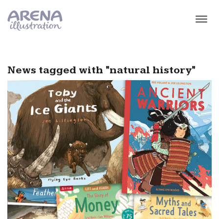
Skip to main content
News tagged with "natural history"