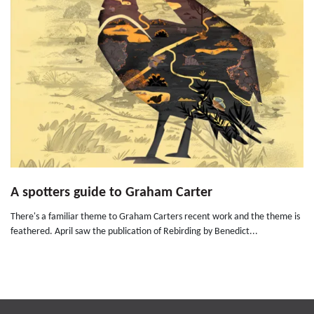
A spotters guide to Graham Carter
There's a familiar theme to Graham Carters recent work and the theme is
feathered. April saw the publication of Rebirding by Benedict...