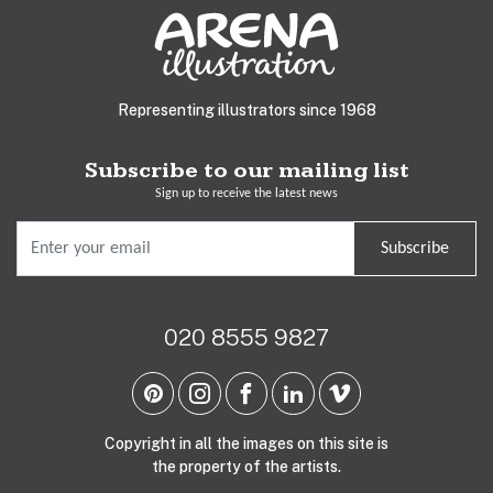
Representing illustrators since 1968
Subscribe to our mailing list
Sign up to receive the latest news
Subscribe
020 8555 9827
Copyright in all the images on this site is
the property of the artists.