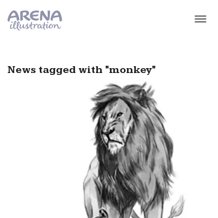
Skip to main content
News tagged with "monkey"