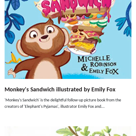
Monkey's Sandwich illustrated by Emily Fox
'Monkey's Sandwich' is the delightful follow-up picture book from the
creators of 'Elephant's Pyjamas', illustrator Emily Fox and...