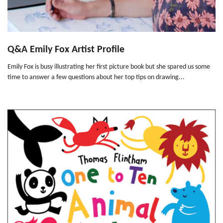
Q&A Emily Fox Artist Profile
Emily Fox is busy illustrating her first picture book but she spared us some
time to answer a few questions about her top tips on drawing...