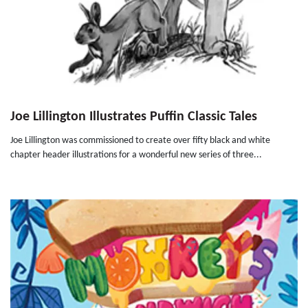
Joe Lillington Illustrates Puffin Classic Tales
Joe Lillington was commissioned to create over fifty black and white
chapter header illustrations for a wonderful new series of three...