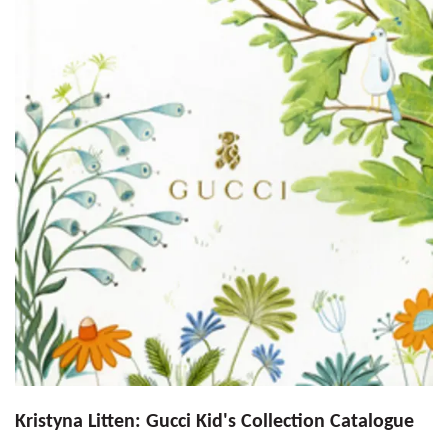
Kristyna Litten: Gucci Kid's Collection Catalogue