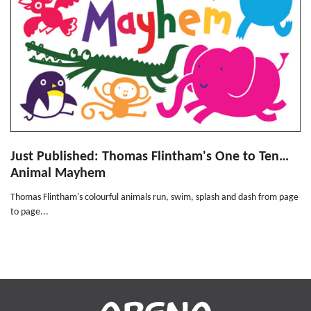
Just Published: Thomas Flintham's One to Ten…
Animal Mayhem
Thomas Flintham's colourful animals run, swim, splash and dash from page
to page...