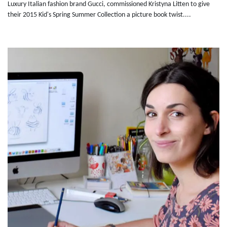
Luxury Italian fashion brand Gucci, commissioned Kristyna Litten to give
their 2015 Kid's Spring Summer Collection a picture book twist....