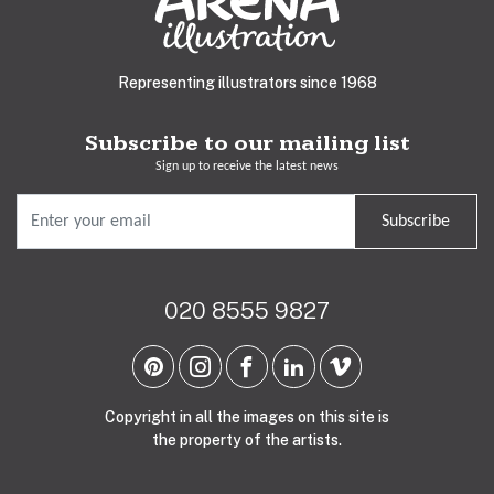
Representing illustrators since 1968
Subscribe to our mailing list
Sign up to receive the latest news
Subscribe
020 8555 9827
Copyright in all the images on this site is
the property of the artists.