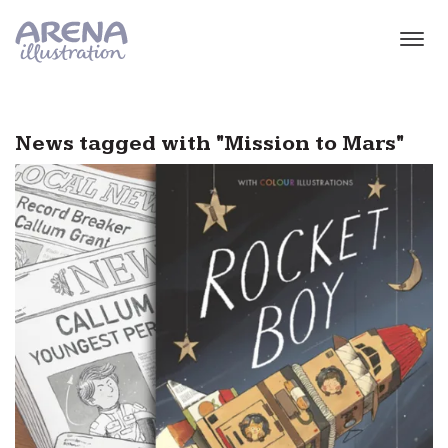
Skip to main content
News tagged with "Mission to Mars"