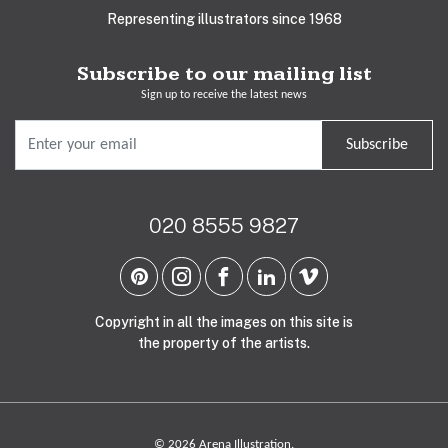
Representing illustrators since 1968
Subscribe to our mailing list
Sign up to receive the latest news
Subscribe
020 8555 9827
Copyright in all the images on this site is
the property of the artists.
© 2026 Arena Illustration.