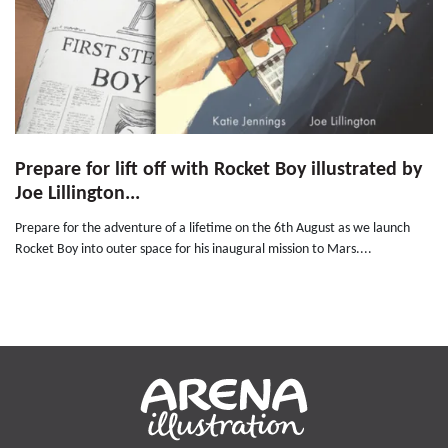
Prepare for lift off with Rocket Boy illustrated by
Joe Lillington...
Prepare for the adventure of a lifetime on the 6th August as we launch
Rocket Boy into outer space for his inaugural mission to Mars....