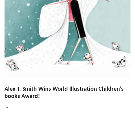
Alex T. Smith Wins World Illustration Children's
books Award!
...