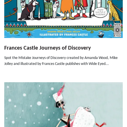
Frances Castle Journeys of Discovery
Spot the Mistake Journeys of Discovery created by Amanda Wood, Mike
Jolley and illustrated by Frances Castle publishes with Wide Eyed...