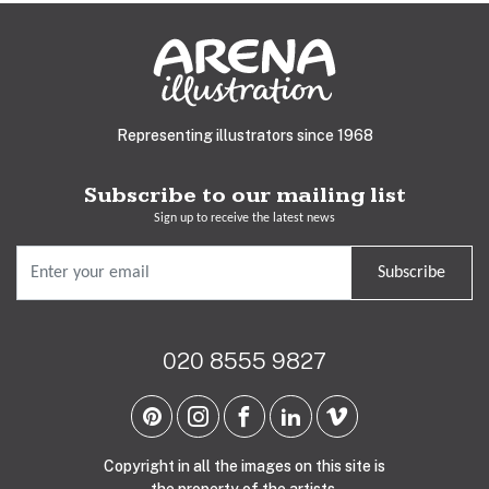
Representing illustrators since 1968
Subscribe to our mailing list
Sign up to receive the latest news
Subscribe
020 8555 9827
Copyright in all the images on this site is
the property of the artists.