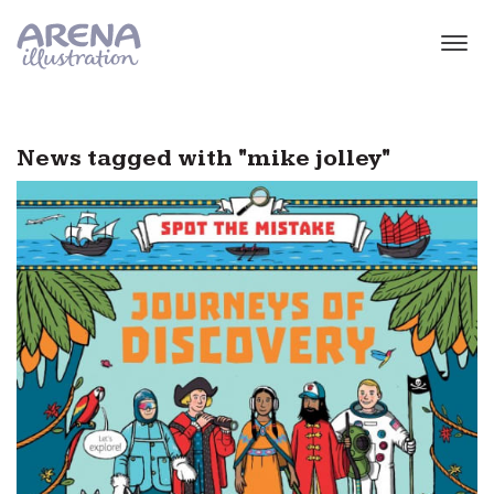
Skip to main content
News tagged with "mike jolley"