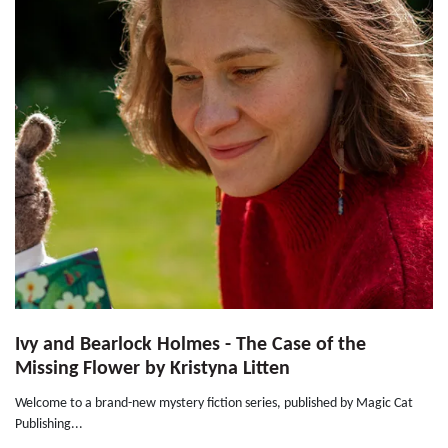
Ivy and Bearlock Holmes - The Case of the
Missing Flower by Kristyna Litten
Welcome to a brand-new mystery fiction series, published by Magic Cat
Publishing...