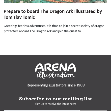
Prepare to board The Dragon Ark Illustrated by
Tomislav Tomic
Greetings fearless adventurer, it is time to join a secret society of dragon
protectors aboard The Dragon Ark and join the quest to...
Representing illustrators since 1968
Subscribe to our mailing list
Sign up to receive the latest news