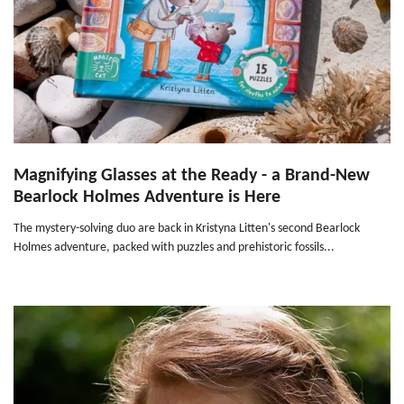
Magnifying Glasses at the Ready - a Brand-New
Bearlock Holmes Adventure is Here
The mystery-solving duo are back in Kristyna Litten's second Bearlock
Holmes adventure, packed with puzzles and prehistoric fossils...