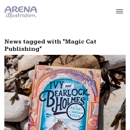
Skip to main content
News tagged with "Magic Cat
Publishing"