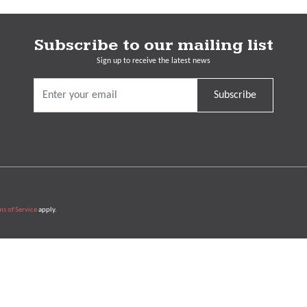
Subscribe to our mailing list
Sign up to receive the latest news
Subscribe
ms of Service
apply.