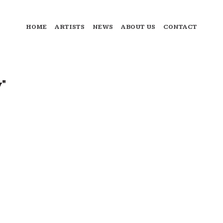
HOME
ARTISTS
NEWS
ABOUT US
CONTACT
y"