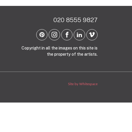
020 8555 9827
Copyright in all the images on this site is
the property of the artists.
Site by Whitespace