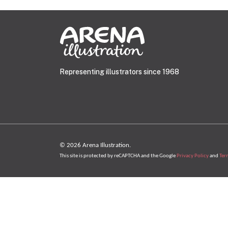
Representing illustrators since 1968
© 2026 Arena Illustration.
This site is protected by reCAPTCHA and the Google
Privacy Policy
and
Ter