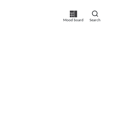
Mood board
Search