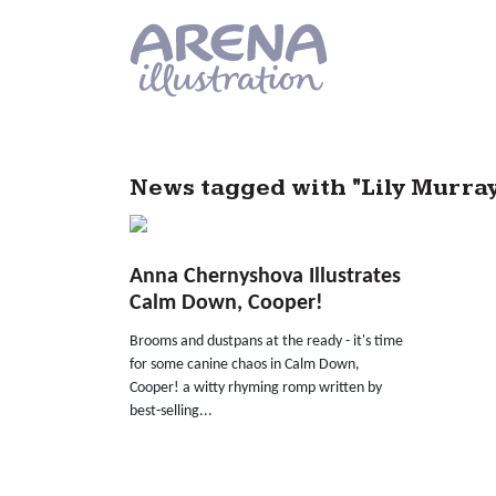
Skip to main content
News tagged with "Lily Murra
Anna Chernyshova Illustrates
Calm Down, Cooper!
Brooms and dustpans at the ready - it's time
for some canine chaos in Calm Down,
Cooper! a witty rhyming romp written by
best-selling...