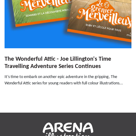
The Wonderful Attic - Joe Lillington's Time
Travelling Adventure Series Continues
It’s time to embark on another epic adventure in the gripping, The
Wonderful Attic series for young readers with full colour illustrations...