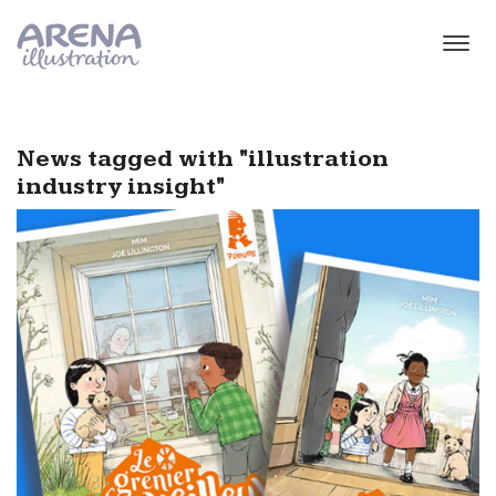
Skip to main content
News tagged with "illustration
industry insight"