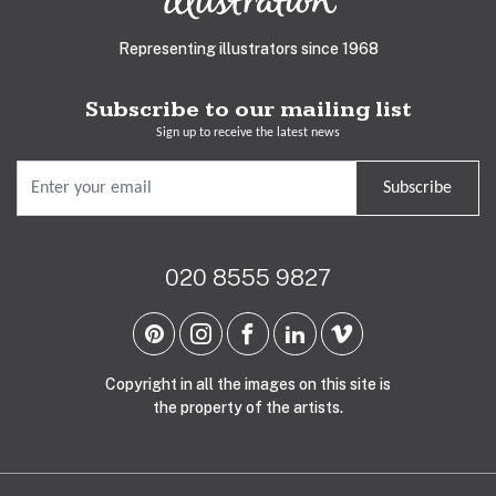
Representing illustrators since 1968
Subscribe to our mailing list
Sign up to receive the latest news
Subscribe
020 8555 9827
Copyright in all the images on this site is
the property of the artists.