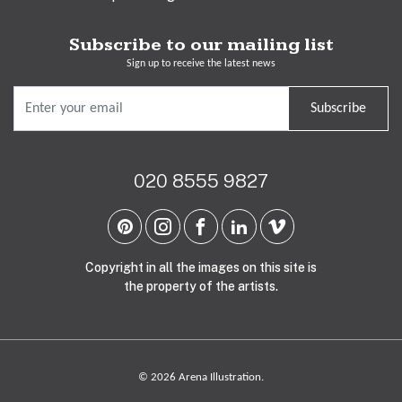
Subscribe to our mailing list
Sign up to receive the latest news
Subscribe
020 8555 9827
Copyright in all the images on this site is
the property of the artists.
© 2026 Arena Illustration.