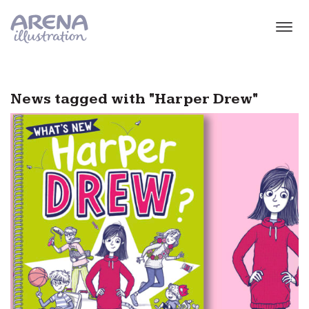
Skip to main content
News tagged with "Harper Drew"