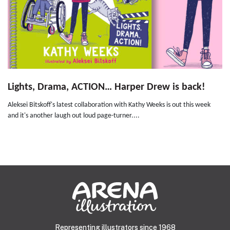
Lights, Drama, ACTION… Harper Drew is back!
Aleksei Bitskoff's latest collaboration with Kathy Weeks is out this week
and it's another laugh out loud page-turner....
Representing illustrators since 1968