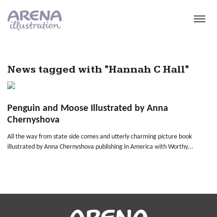
Skip to main content
News tagged with "Hannah C Hall"
Penguin and Moose Illustrated by Anna
Chernyshova
All the way from state side comes and utterly charming picture book
illustrated by Anna Chernyshova publishing in America with Worthy...