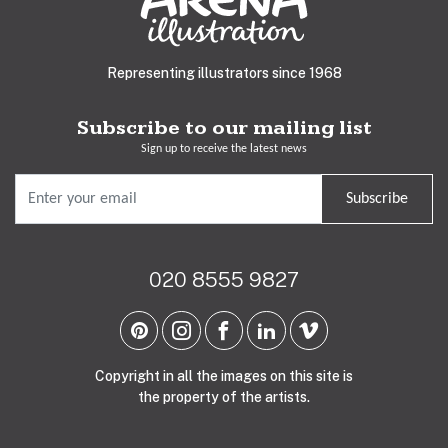
Representing illustrators since 1968
Subscribe to our mailing list
Sign up to receive the latest news
Subscribe
020 8555 9827
Copyright in all the images on this site is
the property of the artists.