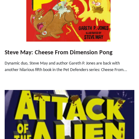
Steve May: Cheese From Dimension Pong
Dynamic duo, Steve May and author Gareth P. Jones are back with
another hilarious fifth book in the Pet Defenders series: Cheese From...