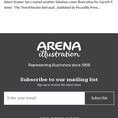
Adam Stower has created another fabulous cover illustration for Gareth P.
Jones' 'The Thornthwaite Betrayal', published by Piccadilly Press...
Representing illustrators since 1968
Subscribe to our mailing list
Sign up to receive the latest news
Subscribe