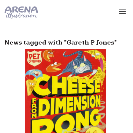
Skip to main content
News tagged with "Gareth P Jones"