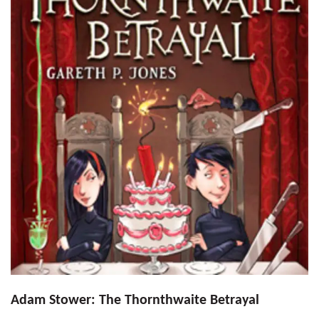
Adam Stower: The Thornthwaite Betrayal