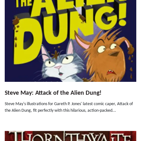
Steve May: Attack of the Alien Dung!
Steve May's illustrations for Gareth P. Jones' latest comic caper, Attack of
the Alien Dung, fit perfectly with this hilarious, action-packed...