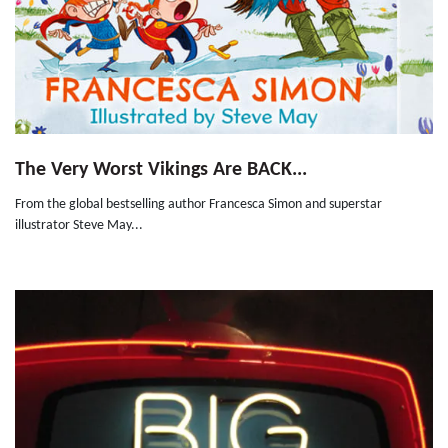
The Very Worst Vikings Are BACK...
From the global bestselling author Francesca Simon and superstar
illustrator Steve May...