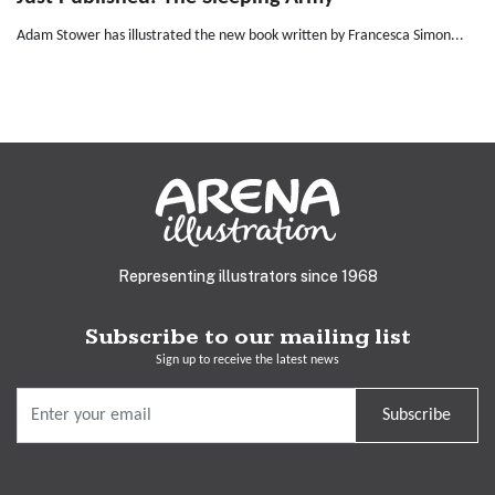
Adam Stower has illustrated the new book written by Francesca Simon...
Representing illustrators since 1968
Subscribe to our mailing list
Sign up to receive the latest news
Subscribe