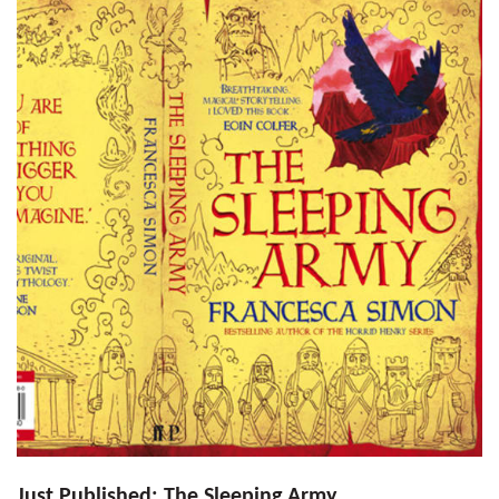
Just Published: The Sleeping Army