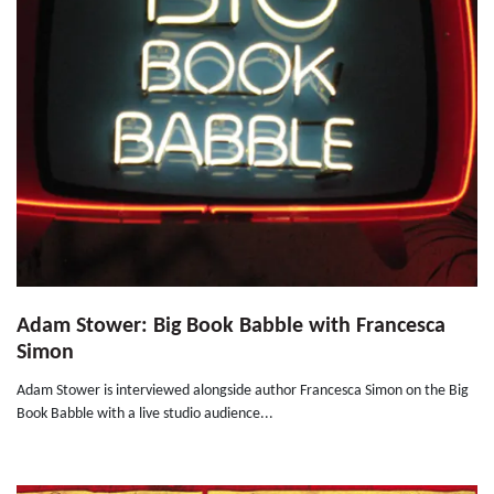
Adam Stower: Big Book Babble with Francesca
Simon
Adam Stower is interviewed alongside author Francesca Simon on the Big
Book Babble with a live studio audience...