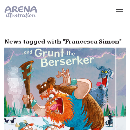
Skip to main content
News tagged with "Francesca Simon"