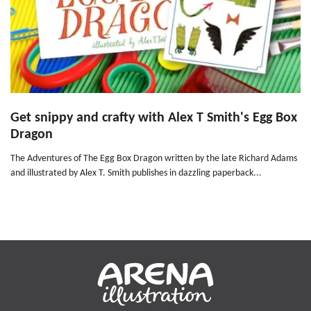
Get snippy and crafty with Alex T Smith's Egg Box
Dragon
The Adventures of The Egg Box Dragon written by the late Richard Adams
and illustrated by Alex T. Smith publishes in dazzling paperback...