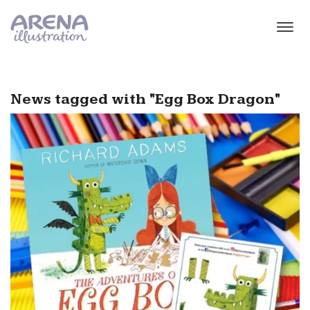
Skip to main content
News tagged with "Egg Box Dragon"