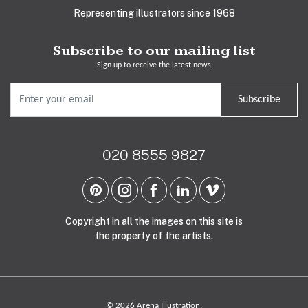
Representing illustrators since 1968
Subscribe to our mailing list
Sign up to receive the latest news
Subscribe
020 8555 9827
Copyright in all the images on this site is
the property of the artists.
© 2026 Arena Illustration.