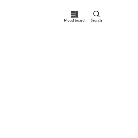
Mood board
Search