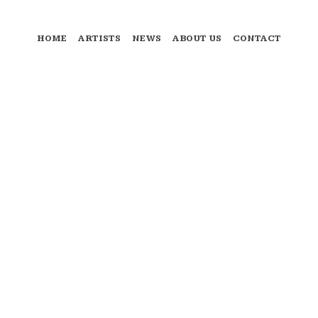
HOME
ARTISTS
NEWS
ABOUT US
CONTACT