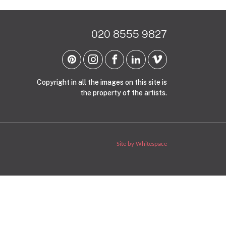
020 8555 9827
Copyright in all the images on this site is
the property of the artists.
Site by Whitespace