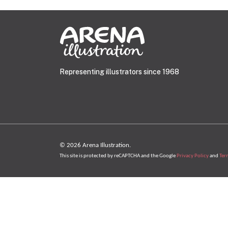
Representing illustrators since 1968
© 2026 Arena Illustration.
This site is protected by reCAPTCHA and the Google
Privacy Policy
and
Ter