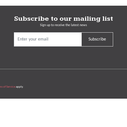
Subscribe to our mailing list
Sign up to receive the latest news
Subscribe
ms of Service
apply.