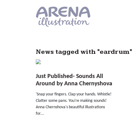
Skip to main content
News tagged with "eardrum"
Just Published- Sounds All
Around by Anna Chernyshova
'Snap your fingers. Clap your hands. Whistle!
Clatter some pans. You're making sounds!
Anna Chernshova's beautiful illustrations
for...