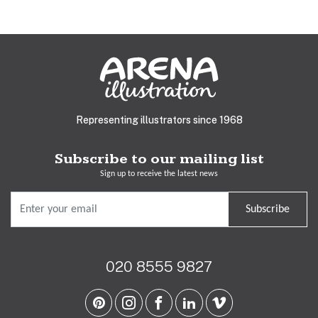
Representing illustrators since 1968
Subscribe to our mailing list
Sign up to receive the latest news
Subscribe
020 8555 9827