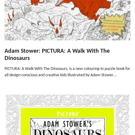
Adam Stower: PICTURA: A Walk With The
Dinosaurs
PICTURA: A Walk With The Dinosaurs, is a new colouring-in puzzle book for
all design-conscious and creative kids illustrated by Adam Stower...