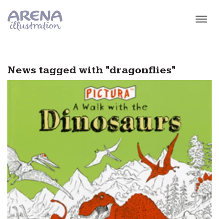
Skip to main content
News tagged with "dragonflies"