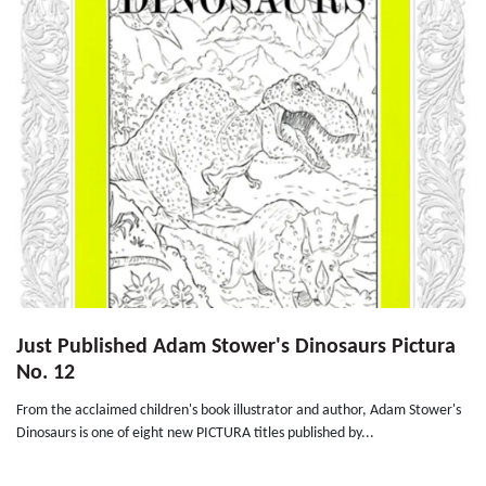
Just Published Adam Stower's Dinosaurs Pictura
No. 12
From the acclaimed children's book illustrator and author, Adam Stower's
Dinosaurs is one of eight new PICTURA titles published by...