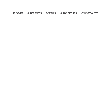
HOME
ARTISTS
NEWS
ABOUT US
CONTACT