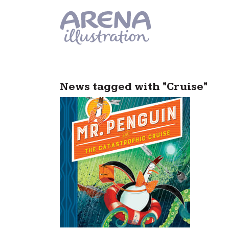
Skip to main content
News tagged with "Cruise"