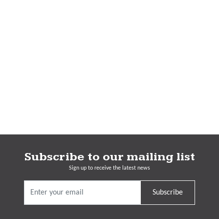
Subscribe to our mailing list
Sign up to receive the latest news
Subscribe