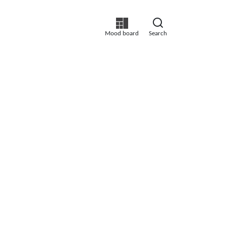
Mood board
Search