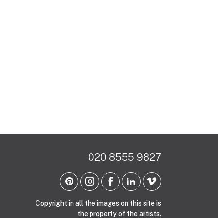
020 8555 9827
Copyright in all the images on this site is
the property of the artists.