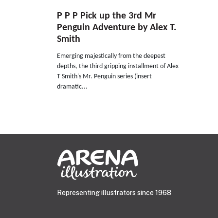
P P P Pick up the 3rd Mr
Penguin Adventure by Alex T.
Smith
Emerging majestically from the deepest
depths, the third gripping installment of Alex
T Smith's Mr. Penguin series (insert
dramatic...
Representing illustrators since 1968