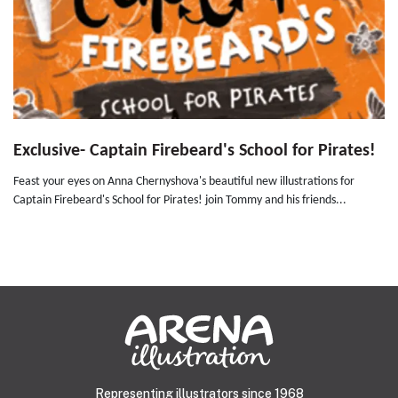
Exclusive- Captain Firebeard's School for Pirates!
Feast your eyes on Anna Chernyshova's beautiful new illustrations for
Captain Firebeard's School for Pirates! join Tommy and his friends...
Representing illustrators since 1968