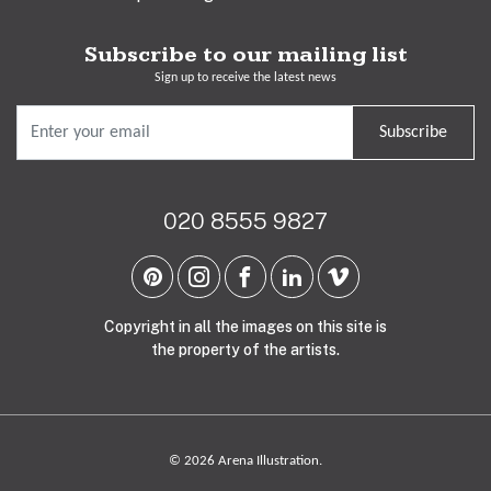
Subscribe to our mailing list
Sign up to receive the latest news
Subscribe
020 8555 9827
Copyright in all the images on this site is
the property of the artists.
© 2026 Arena Illustration.