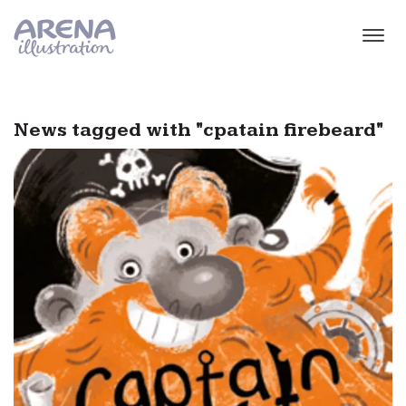
Skip to main content
News tagged with "cpatain firebeard"