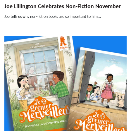
Joe Lillington Celebrates Non-Fiction November
Joe tells us why non-fiction books are so important to him...