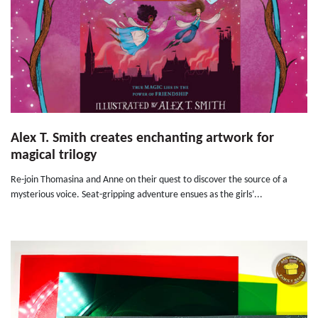
Alex T. Smith creates enchanting artwork for
magical trilogy
Re-join Thomasina and Anne on their quest to discover the source of a
mysterious voice. Seat-gripping adventure ensues as the girls’...