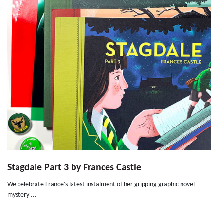
Stagdale Part 3 by Frances Castle
We celebrate France's latest instalment of her gripping graphic novel
mystery ...