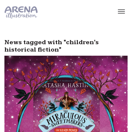
Skip to main content
News tagged with "children's
historical fiction"