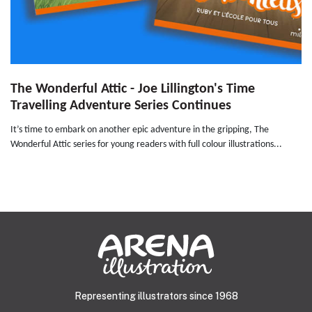
The Wonderful Attic - Joe Lillington's Time
Travelling Adventure Series Continues
It’s time to embark on another epic adventure in the gripping, The
Wonderful Attic series for young readers with full colour illustrations...
Representing illustrators since 1968