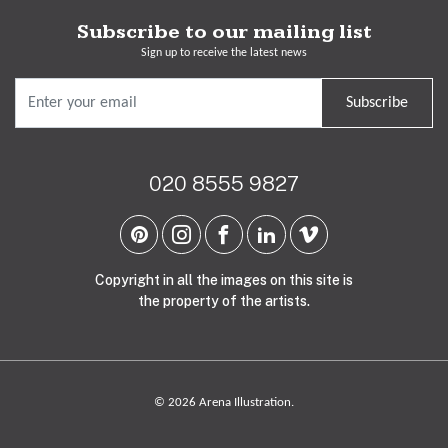
Subscribe to our mailing list
Sign up to receive the latest news
Subscribe
020 8555 9827
Copyright in all the images on this site is
the property of the artists.
© 2026 Arena Illustration.