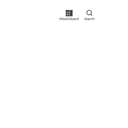
Mood board
Search