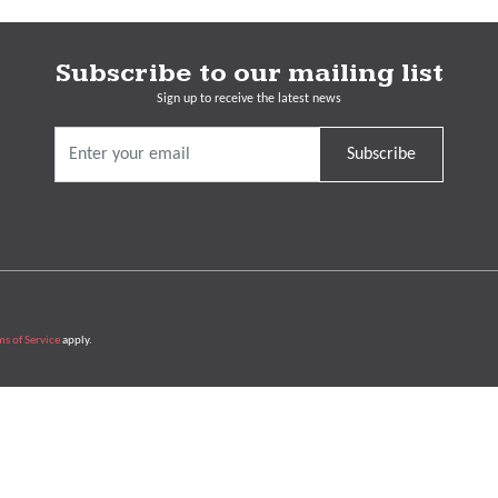
Subscribe to our mailing list
Sign up to receive the latest news
Subscribe
ms of Service
apply.