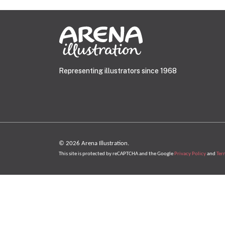
Representing illustrators since 1968
© 2026 Arena Illustration.
This site is protected by reCAPTCHA and the Google
Privacy Policy
and
Ter