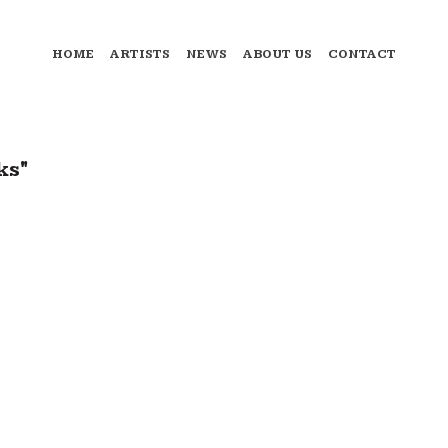
HOME
ARTISTS
NEWS
ABOUT US
CONTACT
ks"