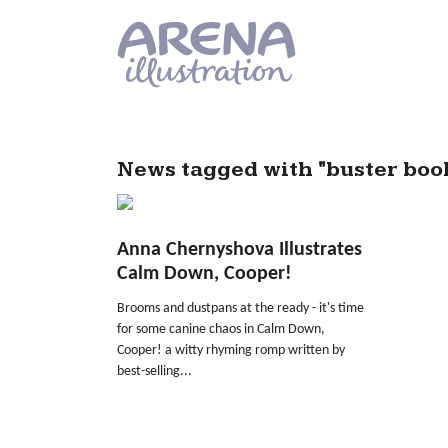
Skip to main content
News tagged with "buster boo
Anna Chernyshova Illustrates
Calm Down, Cooper!
Brooms and dustpans at the ready - it's time
for some canine chaos in Calm Down,
Cooper! a witty rhyming romp written by
best-selling...