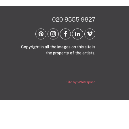
020 8555 9827
Copyright in all the images on this site is
the property of the artists.
Site by Whitespace