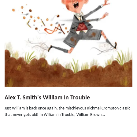
Alex T. Smith's William In Trouble
Just William is back once again, the mischievous Richmal Crompton classic
that never gets old! In William in Trouble, William Brown...