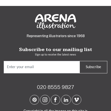
Representing illustrators since 1968
Subscribe to our mailing list
Sign up to receive the latest news
Subscribe
020 8555 9827
Copyright in all the images on this site is