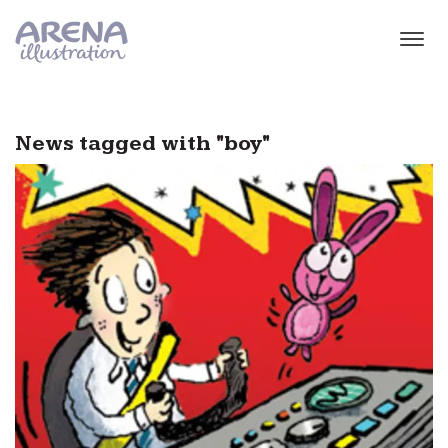
Skip to main content
News tagged with "boy"