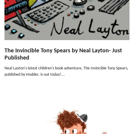
The Invincible Tony Spears by Neal Layton- Just
Published
Neal Layton's latest children's book adventure, The Invincible Tony Spears,
published by Hodder, is out today!...