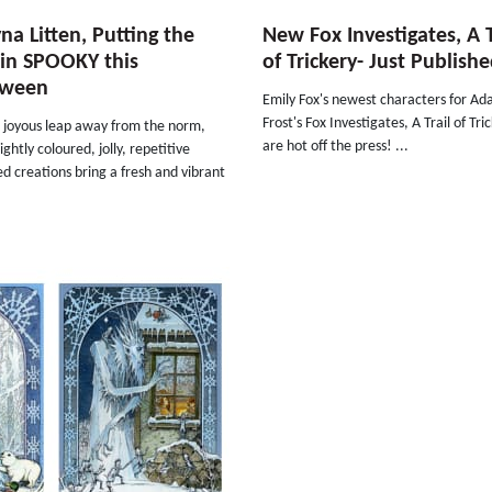
yna Litten, Putting the
New Fox Investigates, A T
in SPOOKY this
of Trickery- Just Publish
oween
Emily Fox's newest characters for A
Frost's Fox Investigates, A Trail of Tri
a joyous leap away from the norm,
are hot off the press! ...
ightly coloured, jolly, repetitive
d creations bring a fresh and vibrant