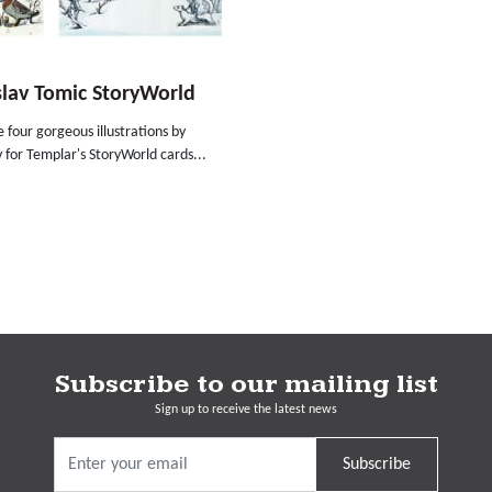
lav Tomic StoryWorld
 four gorgeous illustrations by
 for Templar's StoryWorld cards...
Subscribe to our mailing list
Sign up to receive the latest news
Subscribe