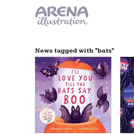
Skip to main content
News tagged with "bats"