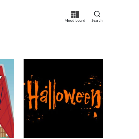
Mood board
Search