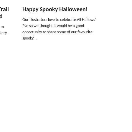
rail
Happy Spooky Halloween!
ed
Our illustrators love to celebrate All Hallows'
Eve so we thought it would be a good
dam
opportunity to share some of our favourite
ckery,
spooky...