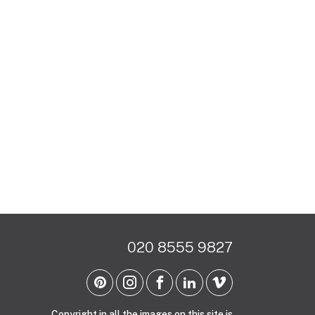
020 8555 9827
Copyright in all the images on this site is