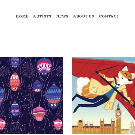
HOME
ARTISTS
NEWS
ABOUT US
CONTACT