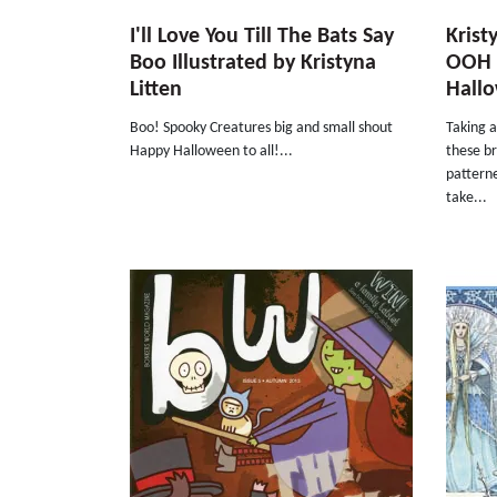
I'll Love You Till The Bats Say
Krist
Boo Illustrated by Kristyna
OOH 
Litten
Hall
Boo! Spooky Creatures big and small shout
Taking 
Happy Halloween to all!...
these br
patterne
take...