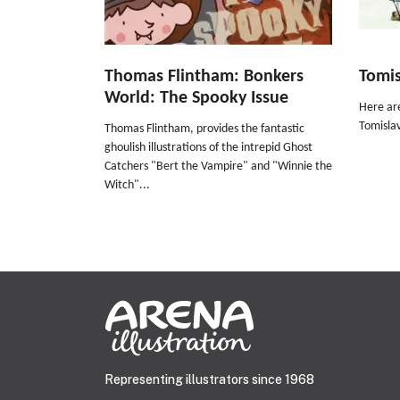
Thomas Flintham: Bonkers
Tomis
World: The Spooky Issue
Here are
Tomislav
Thomas Flintham, provides the fantastic
ghoulish illustrations of the intrepid Ghost
Catchers "Bert the Vampire" and "Winnie the
Witch"...
Representing illustrators since 1968