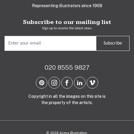
Representing illustrators since 1968
Subscribe to our mailing list
Sign up to receive the latest news
Subscribe
020 8555 9827
Copyright in all the images on this site is
the property of the artists.
© 2026 Arena Illustration.