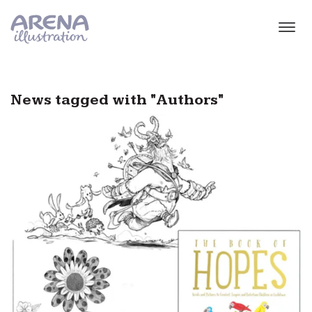
Skip to main content
News tagged with "Authors"