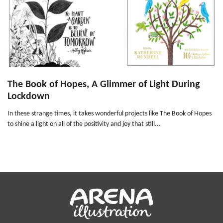
The Book of Hopes, A Glimmer of Light During
Lockdown
In these strange times, it takes wonderful projects like The Book of Hopes
to shine a light on all of the positivity and joy that still...