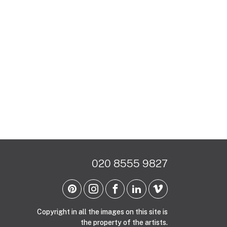
020 8555 9827
Copyright in all the images on this site is
the property of the artists.