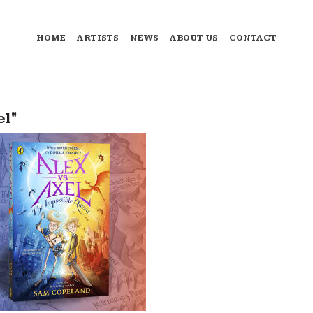
HOME
ARTISTS
NEWS
ABOUT US
CONTACT
el"