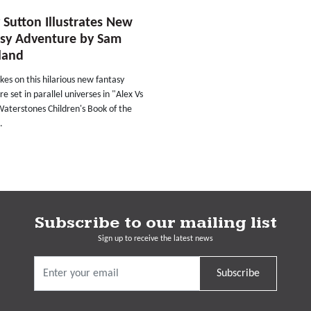
 Sutton Illustrates New
asy Adventure by Sam
land
kes on this hilarious new fantasy
e set in parallel universes in "Alex Vs
Waterstones Children's Book of the
.
Subscribe to our mailing list
Sign up to receive the latest news
Subscribe