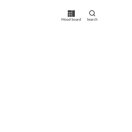
Mood board
Search