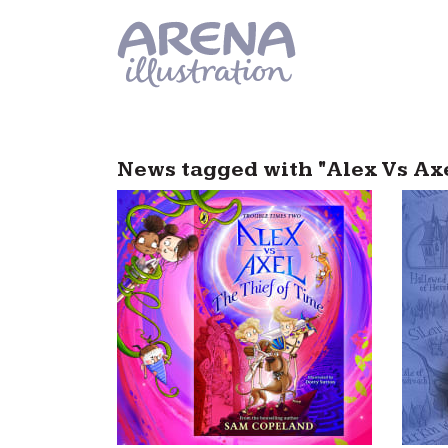
Skip to main content
News tagged with "Alex Vs Ax