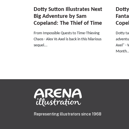
Dotty Sutton Illustrates Next
Dotty
Big Adventure by Sam
Fant
Copeland: The Thief of Time
Cope
From Impossible Quests to Time-Thieving
Dotty ta
Chaos - Alex Vs Axel is back in this hilarious
adventur
sequel...
Axel" - 
Month..
Representing illustrators since 1968