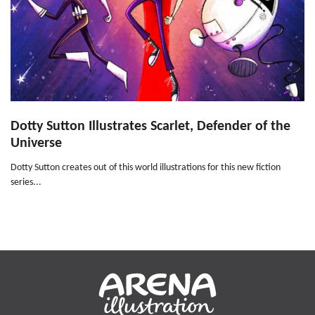
Dotty Sutton Illustrates Scarlet, Defender of the
Universe
Dotty Sutton creates out of this world illustrations for this new fiction
series...