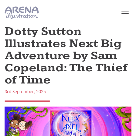
Skip to main content
Dotty Sutton
Illustrates Next Big
Adventure by Sam
Copeland: The Thief
of Time
3rd September, 2025