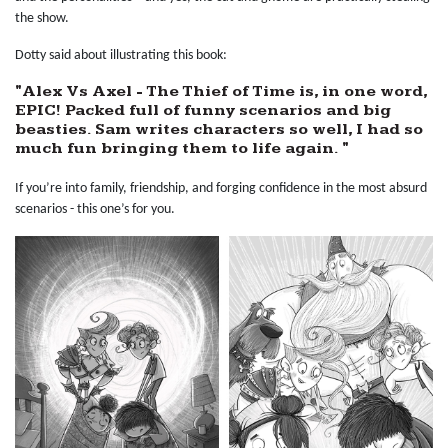
the show.
Dotty said about illustrating this book:
"Alex Vs Axel - The Thief of Time is, in one word,
EPIC! Packed full of funny scenarios and big
beasties. Sam writes characters so well, I had so
much fun bringing them to life again. "
If you’re into family, friendship, and forging confidence in the most absurd
scenarios - this one’s for you.