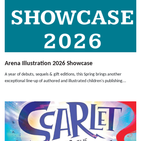
Arena Illustration 2026 Showcase
A year of debuts, sequels & gift editions, this Spring brings another
exceptional line-up of authored and illustrated children's publishing...