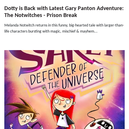
Dotty is Back with Latest Gary Panton Adventure:
The Notwitches - Prison Break
Melanda Notwitch returns in this funny, big-hearted tale with larger-than-
life characters bursting with magic, mischief & mayhem...