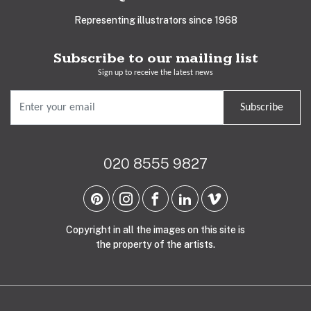
Representing illustrators since 1968
Subscribe to our mailing list
Sign up to receive the latest news
Subscribe
020 8555 9827
Copyright in all the images on this site is
the property of the artists.