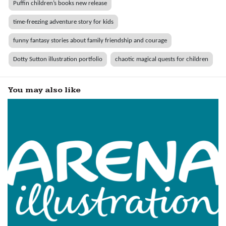
Puffin children’s books new release
time-freezing adventure story for kids
funny fantasy stories about family friendship and courage
Dotty Sutton illustration portfolio
chaotic magical quests for children
You may also like