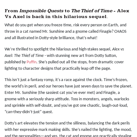
From
Impossible Quests
to
The Thief of Time
- Alex
Vs Axel is back in this hilarious sequel.
What do you get when you freeze time, risk every person on Earth, and
throw in a cat named Mr. Sunshine and a gnome called Finagle? CHAOS
and all illustrated in Dotty-style brilliance, that’s what!
We’re thrilled to spotlight the hilarious and high-stakes sequel,
Alex vs
Axel: The Thief of Time
- with stunning new art from Dotty Sutton,
published by
Puffin
. She’s pulled out all the stops, from dramatic cover
lighting to character designs that practically leap off the page.
This isn’t just a fantasy romp, it's a race against the clock. Time’s frozen,
the world’s in peril, and our heroes have just seven days to save the planet.
Enter Mr. Sunshine (the sassiest cat you’ve ever met) and Finagle, a
gnome with a seriously sharp attitude. Toss in monsters, angels, warlocks
and sprinkle with self-doubt, and you've got one chaotic, laugh-out-loud,
“can-they-didn’t-just” quest.
Dotty’s art elevates the tension and the silliness, balancing the dark perils
with her expressive mark making skills. She’s nailed the lighting, the mood,
and the personalities—and yes, the cat and gnome are practically stealing