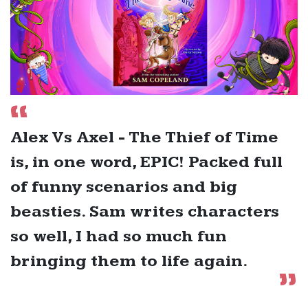
Alex Vs Axel - The Thief of Time
is, in one word, EPIC! Packed full
of funny scenarios and big
beasties. Sam writes characters
so well, I had so much fun
bringing them to life again.