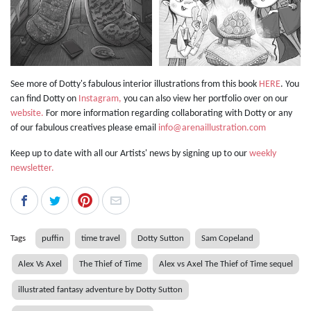
See more of Dotty's fabulous interior illustrations from this book
HERE
. You
can find Dotty on
Instagram,
you can also view her portfolio over on our
website.
For more information regarding collaborating with Dotty or any
of our fabulous creatives please email
info@arenaillustration.com
Keep up to date with all our Artists' news by signing up to our
weekly
newsletter.
Tags
puffin
time travel
Dotty Sutton
Sam Copeland
Alex Vs Axel
The Thief of Time
Alex vs Axel The Thief of Time sequel
illustrated fantasy adventure by Dotty Sutton