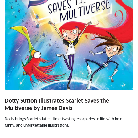
Dotty Sutton Illustrates Scarlet Saves the
Multiverse by James Davis
Dotty brings Scarlet’s latest time-twisting escapades to life with bold,
funny, and unforgettable illustrations...