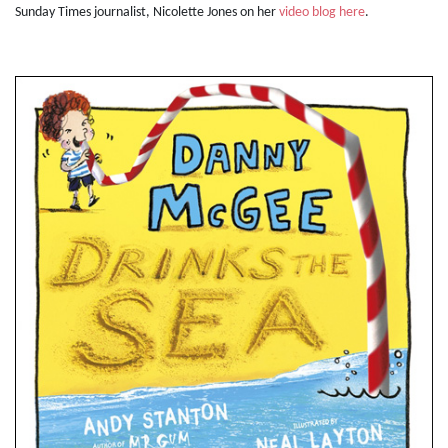
Sunday Times journalist, Nicolette Jones on her
video blog here
.