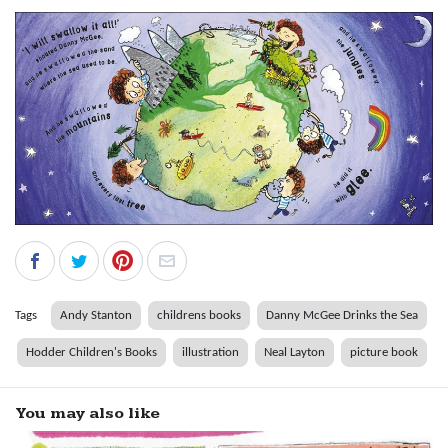
Tags
Andy Stanton
childrens books
Danny McGee Drinks the Sea
Hodder Children's Books
illustration
Neal Layton
picture book
You may also like