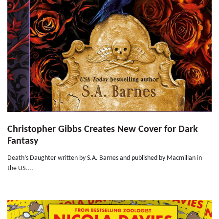
Christopher Gibbs Creates New Cover for Dark
Fantasy
Death’s Daughter written by S.A. Barnes and published by Macmillan in
the US....