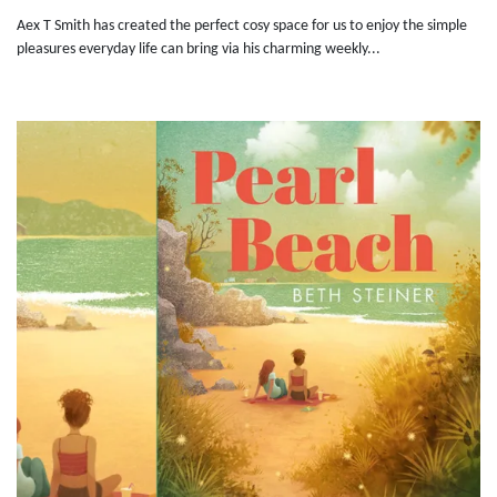
Aex T Smith has created the perfect cosy space for us to enjoy the simple
pleasures everyday life can bring via his charming weekly...