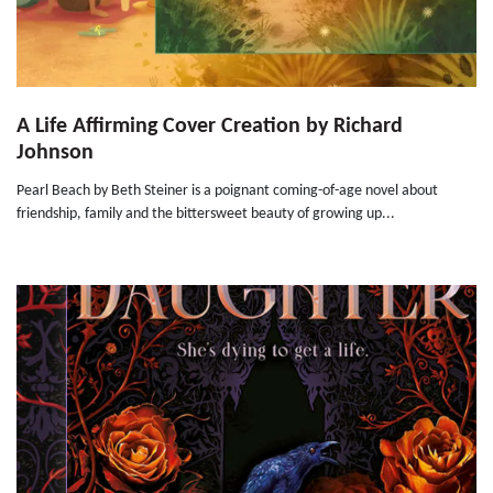
A Life Affirming Cover Creation by Richard
Johnson
Pearl Beach by Beth Steiner is a poignant coming-of-age novel about
friendship, family and the bittersweet beauty of growing up...