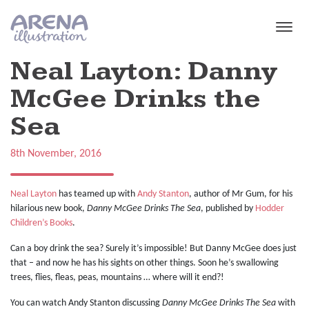
Skip to main content
Neal Layton: Danny
McGee Drinks the
Sea
8th November, 2016
Neal Layton
has teamed up with
Andy Stanton
, author of Mr Gum, for his
hilarious new book,
Danny McGee Drinks The Sea
, published by
Hodder
Children’s Books
.
Can a boy drink the sea? Surely it’s impossible! But Danny McGee does just
that – and now he has his sights on other things. Soon he’s swallowing
trees, flies, fleas, peas, mountains … where will it end?!
You can watch Andy Stanton discussing
Danny McGee Drinks The Sea
with