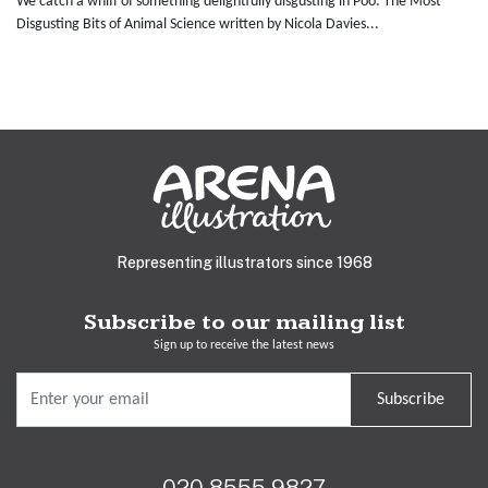
We catch a whiff of something delightfully disgusting in Poo: The Most
Disgusting Bits of Animal Science written by Nicola Davies...
Representing illustrators since 1968
Subscribe to our mailing list
Sign up to receive the latest news
Subscribe
020 8555 9827