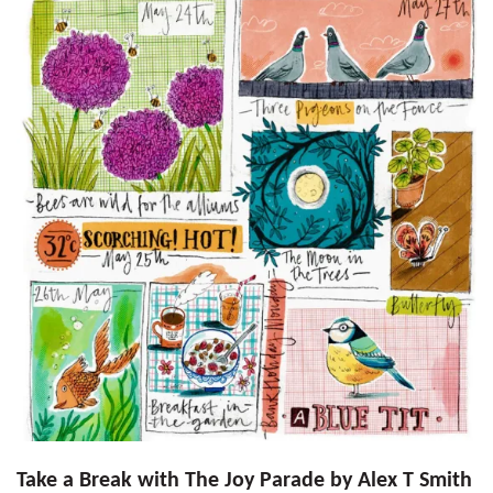
Take a Break with The Joy Parade by Alex T Smith