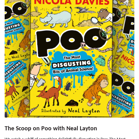
The Scoop on Poo with Neal Layton