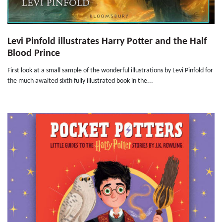
Levi Pinfold illustrates Harry Potter and the Half
Blood Prince
First look at a small sample of the wonderful illustrations by Levi Pinfold for
the much awaited sixth fully illustrated book in the...