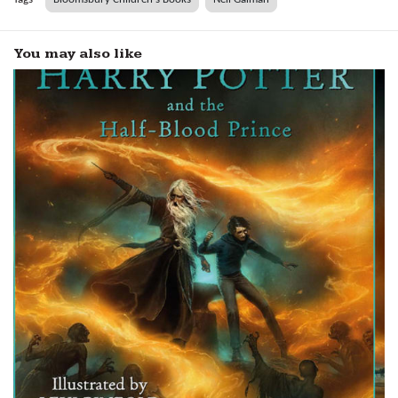
You may also like