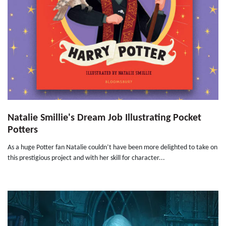
Natalie Smillie's Dream Job Illustrating Pocket
Potters
As a huge Potter fan Natalie couldn’t have been more delighted to take on
this prestigious project and with her skill for character...