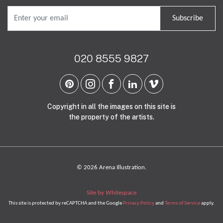
Subscribe
020 8555 9827
Copyright in all the images on this site is
the property of the artists.
© 2026 Arena Illustration.
Site by Whitespace
This site is protected by reCAPTCHA and the Google
Privacy Policy
and
Terms of Service
apply.