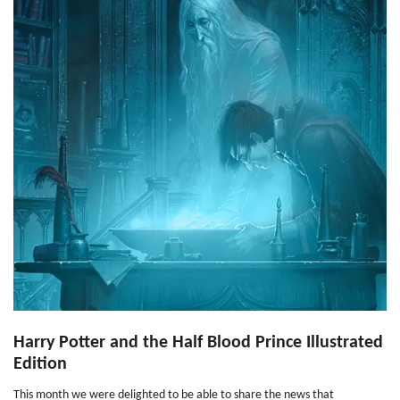
Harry Potter and the Half Blood Prince Illustrated
Edition
This month we were delighted to be able to share the news that