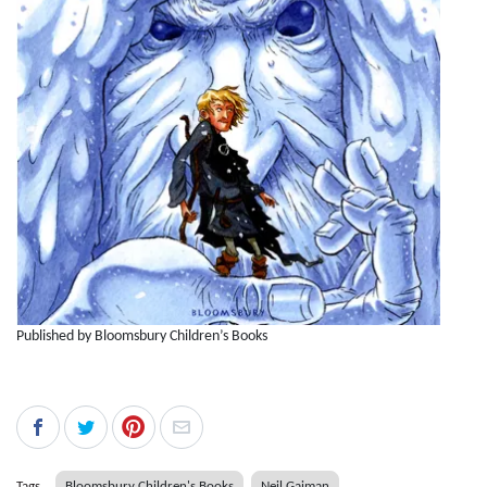
Published by Bloomsbury Children’s Books
Tags
Bloomsbury Children's Books
Neil Gaiman