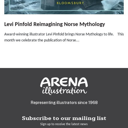
Levi Pinfold Reimagining Norse Mythology
Award-winning illustrator Levi Pinfold brings Norse Mythology to life. This
month we celebrate the publication of Norse...
Representing illustrators since 1968
Subscribe to our mailing list
Sign up to receive the latest news