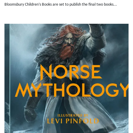
Bloomsbury Children’s Books are set to publish the final two books...