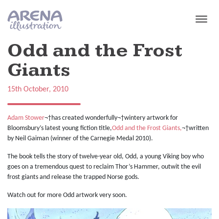
Skip to main content
Odd and the Frost
Giants
15th October, 2010
Adam Stower
¬†has created wonderfully¬†wintery artwork for
Bloomsbury’s latest young fiction title,
Odd and the Frost Giants,
¬†written
by Neil Gaiman (winner of the Carnegie Medal 2010).
The book tells the story of twelve-year old, Odd, a young Viking boy who
goes on a tremendous quest to reclaim Thor’s Hammer, outwit the evil
frost giants and release the trapped Norse gods.
Watch out for more Odd artwork very soon.