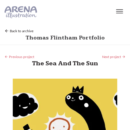
Skip to main content
Back to archive
Thomas Flintham Portfolio
Previous project
Next project
The Sea And The Sun