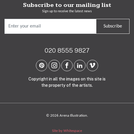
Subscribe to our mailing list
Sign up to receive the latest news
Subscribe
020 8555 9827
Copyright in all the images on this site is
the property of the artists.
© 2026 Arena Illustration.
Site by Whitespace