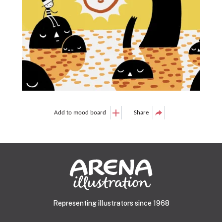
Add to mood board
Share
Representing illustrators since 1968