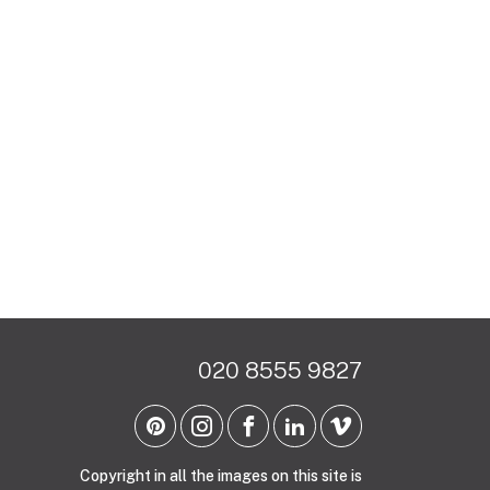
020 8555 9827
Copyright in all the images on this site is