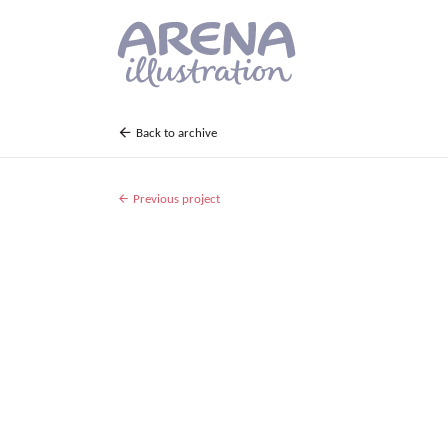
Skip to main content
Back to archive
Previous project