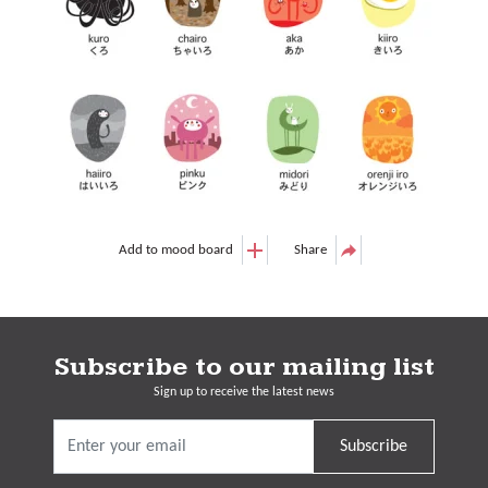
Add to mood board
Share
Subscribe to our mailing list
Sign up to receive the latest news
Subscribe