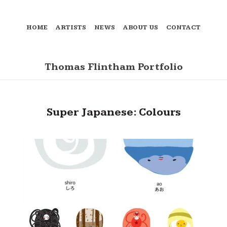
HOME
ARTISTS
NEWS
ABOUT US
CONTACT
Thomas Flintham Portfolio
Super Japanese: Colours