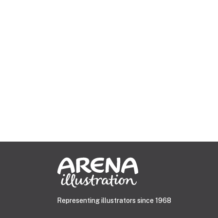
Representing illustrators since 1968