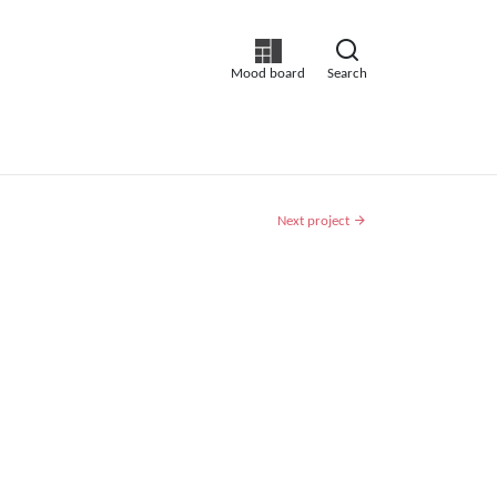
Mood board
Search
Next project