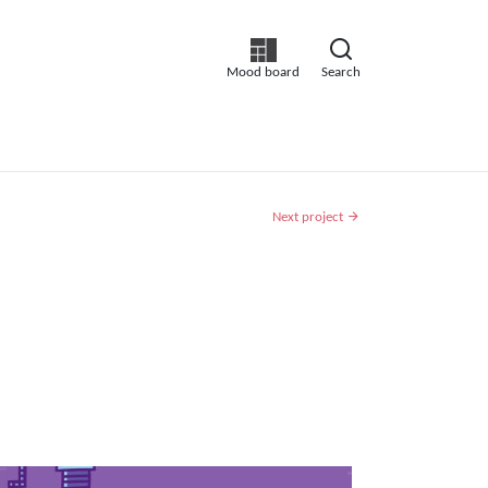
Mood board
Search
Next project