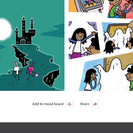
Add to mood board
Share