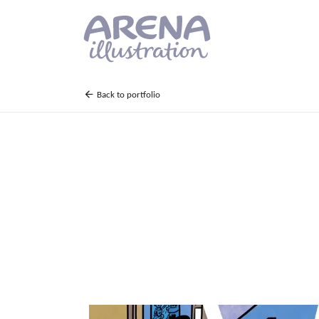
Skip to main content
Back to portfolio