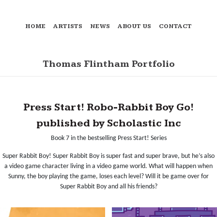
HOME
ARTISTS
NEWS
ABOUT US
CONTACT
Thomas Flintham Portfolio
Press Start! Robo-Rabbit Boy Go!
published by Scholastic Inc
Book 7 in the bestselling Press Start! Series
Super Rabbit Boy! Super Rabbit Boy is super fast and super brave, but he’s also
a video game character living in a video game world. What will happen when
Sunny, the boy playing the game, loses each level? Will it be game over for
Super Rabbit Boy and all his friends?