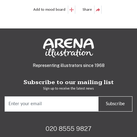
Add to mood board
Share
Representing illustrators since 1968
Subscribe to our mailing list
Sign up to receive the latest news
Subscribe
020 8555 9827