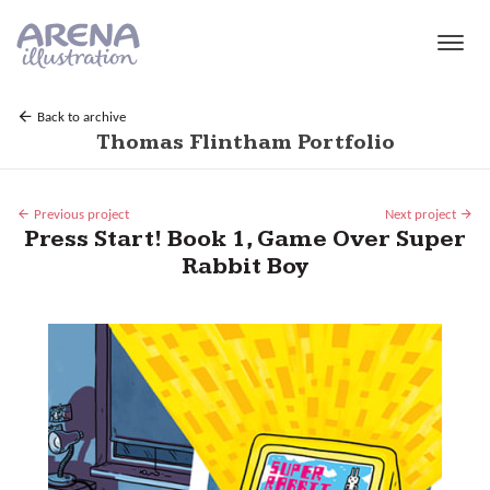
Skip to main content
Back to archive
Thomas Flintham Portfolio
Previous project
Next project
Press Start! Book 1, Game Over Super
Rabbit Boy