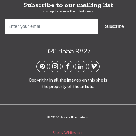
Subscribe to our mailing list
Sign up to receive the latest news
Subscribe
020 8555 9827
Copyright in all the images on this site is
the property of the artists.
© 2026 Arena Illustration.
Site by Whitespace