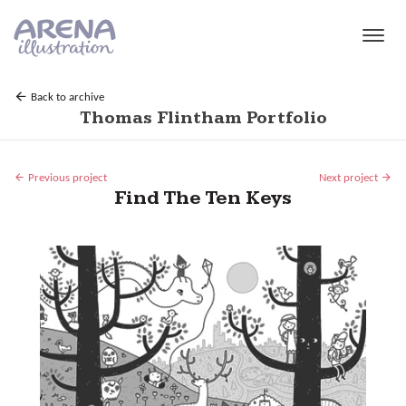
Skip to main content
Back to archive
Thomas Flintham Portfolio
Previous project
Next project
Find The Ten Keys