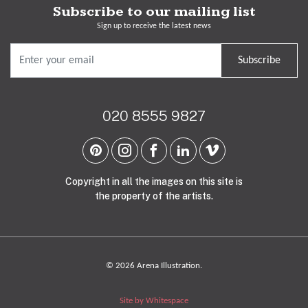
Subscribe to our mailing list
Sign up to receive the latest news
Subscribe
020 8555 9827
Copyright in all the images on this site is
the property of the artists.
© 2026 Arena Illustration.
Site by Whitespace