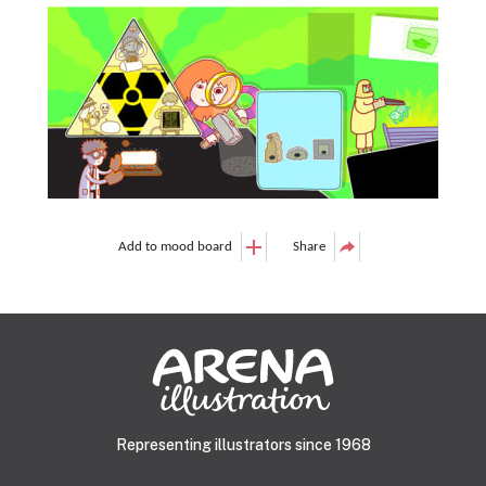
Add to mood board
Share
Representing illustrators since 1968