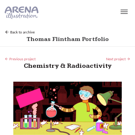
Skip to main content
Back to archive
Thomas Flintham Portfolio
Previous project
Next project
Chemistry & Radioactivity